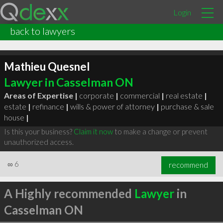
Login
back to lawyers
Mathieu Quesnel
Lawyer in Casselman ON
Areas of Expertise |
corporate
|
commercial
|
real estate
|
estate
|
refinance
|
wills & power of attorney
|
purchase & sale
house
|
Is this your business?
Claim it now
to make a change or prevent
unauthorized access.
∞
6
recommend
A Highly recommended
Lawyer
in
Casselman ON