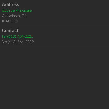
Address
653 rue Principale
Casselman
,
ON
K0A 1M0
Contact
tel
(613) 764-2225
fax (613) 764-2229