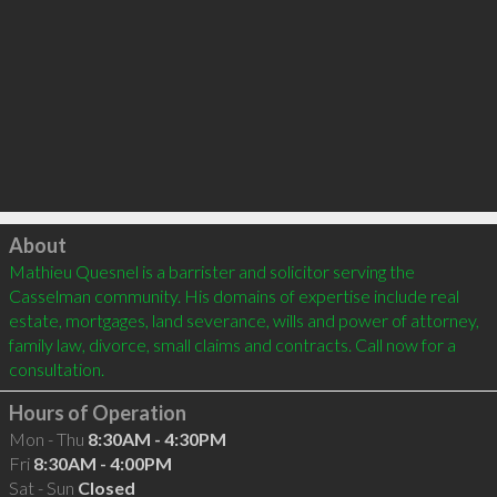
Click to load
About
Mathieu Quesnel is a barrister and solicitor serving the 
Casselman community. His domains of expertise include real 
estate, mortgages, land severance, wills and power of attorney, 
family law, divorce, small claims and contracts. Call now for a 
consultation.
Hours of Operation
Mon - Thu
8:30AM - 4:30PM
Fri
8:30AM - 4:00PM
Sat - Sun
Closed