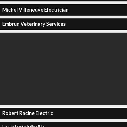
Michel Villeneuve Electrician
Embrun Veterinary Services
Robert Racine Electric