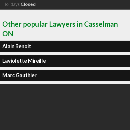
Holidays
Closed
Other popular Lawyers in Casselman
ON
Alain Benoit
Laviolette Mireille
Marc Gauthier