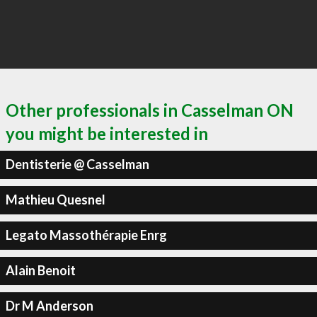
Other professionals in Casselman ON
you might be interested in
Dentisterie @ Casselman
Mathieu Quesnel
Legato Massothérapie Enrg
Alain Benoit
Dr M Anderson