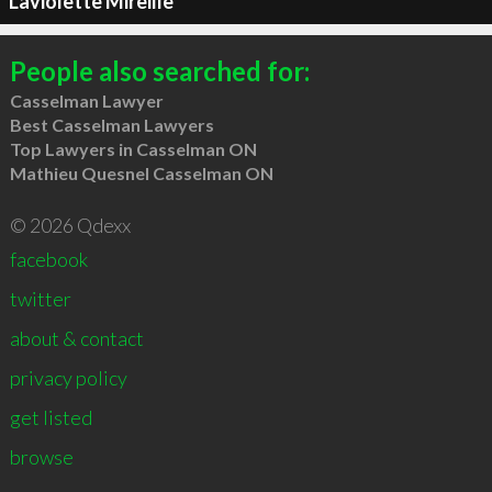
Laviolette Mireille
People also searched for:
Casselman Lawyer
Best Casselman Lawyers
Top Lawyers in Casselman ON
Mathieu Quesnel Casselman ON
© 2026 Qdexx
facebook
twitter
about & contact
privacy policy
get listed
browse