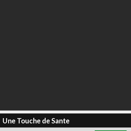
∞
6
recommend
Une Touche de Sante