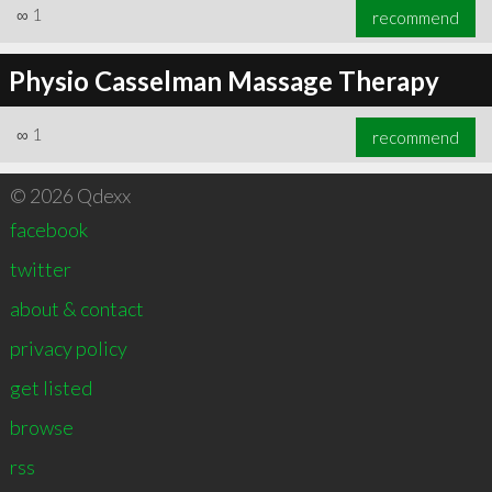
∞
1
recommend
Physio Casselman Massage Therapy
∞
1
recommend
© 2026 Qdexx
facebook
twitter
about & contact
privacy policy
get listed
browse
rss