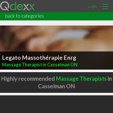
Login
back to categories
Legato Massothérapie Enrg
Massage Therapist in Casselman ON
Highly recommended
Massage Therapists
in
Casselman ON