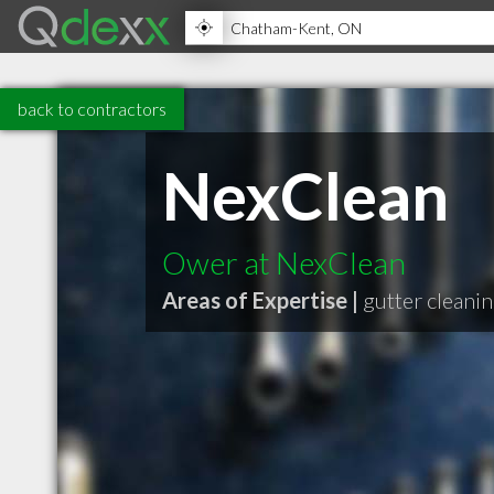
back to contractors
NexClean
Ower at NexClean
Areas of Expertise |
gutter cleani