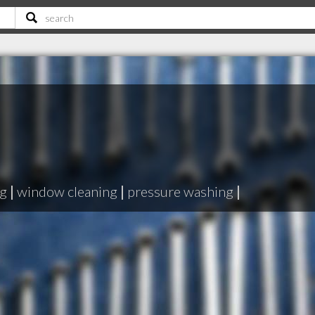
ng
|
window cleaning
|
pressure washing
|