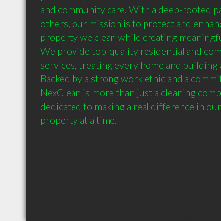
and community care. With a deep-rooted pas
others, our mission is to protect and enhanc
property we clean while creating meaningfu
We provide top-quality residential and com
services, treating every home and building a
Backed by a strong work ethic and a commit
NexClean is more than just a cleaning com
dedicated to making a real difference in ou
property at a time.