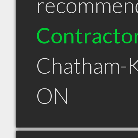
recommen
Contracto
Chatham-K
ON