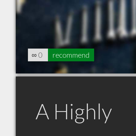
∞
0
recommend
A Highly