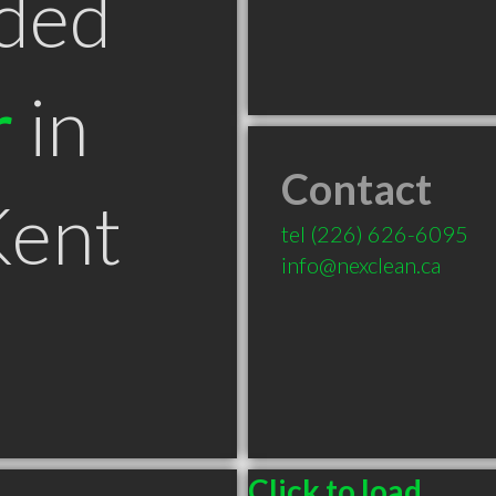
ded
r
in
Contact
ent
tel
(226) 626-6095
info@nexclean.ca
Click to load