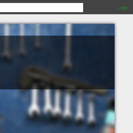
Login