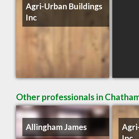
Agri-Urban Buildings
Inc
Other professionals in Chatham
Allingham James
Agri
Inc