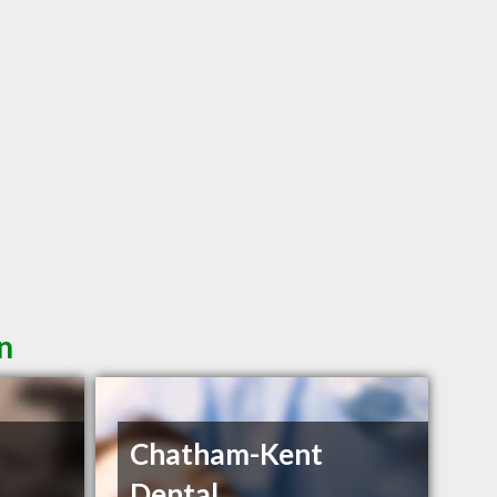
n
Chatham-Kent
Dental