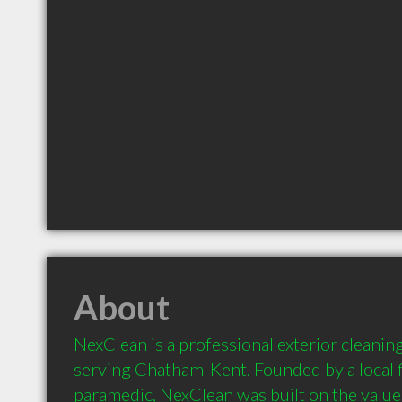
About
NexClean is a professional exterior cleani
serving Chatham-Kent. Founded by a local fi
paramedic, NexClean was built on the values 