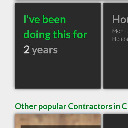
I've been
Hou
Mon -
doing this for
Holid
2
years
Other popular Contractors in