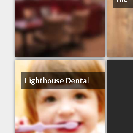
Lighthouse Dental