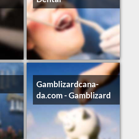
Gamblizardcana­
da.com - Gamblizard