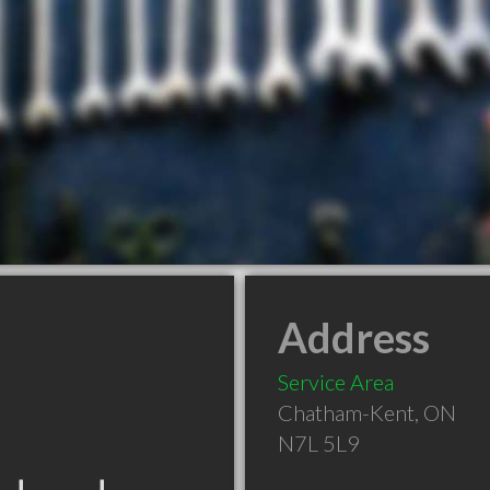
Address
Service Area
Chatham-Kent
,
ON
N7L 5L9