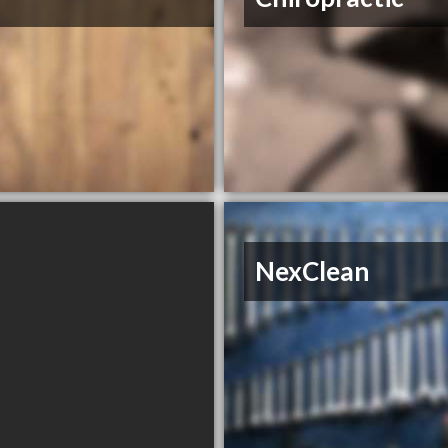
NexClean