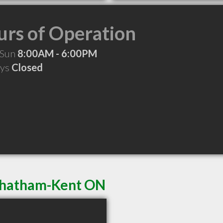
rs of Operation
 Sun
8:00AM - 6:00PM
ays
Closed
 Chatham-Kent ON