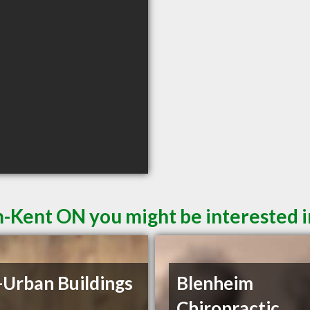
-Kent ON you might be interested i
-Urban Buildings
Blenheim
Chiropractic