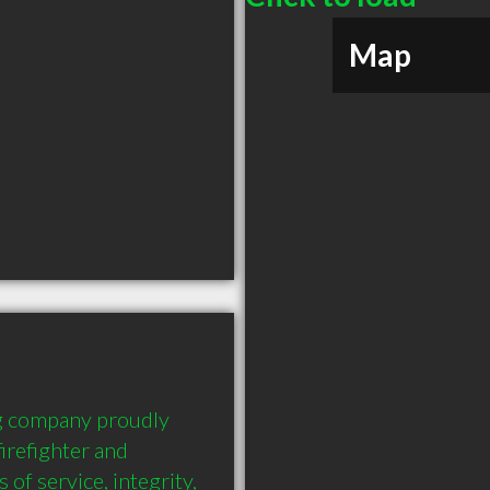
Map
ng company proudly 
refighter and 
of service, integrity, 