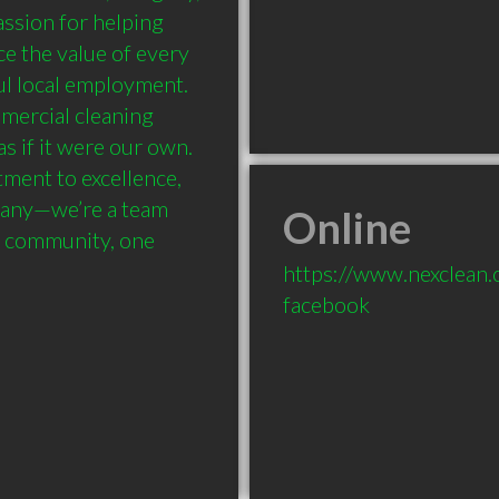
sion for helping 
e the value of every 
l local employment. 
mercial cleaning 
s if it were our own. 
ment to excellence, 
pany—we’re a team 
Online
r community, one 
https://www.nexclean.
facebook