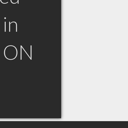
in
h ON