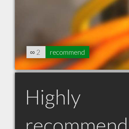
∞
2
recommend
Highly
recommend