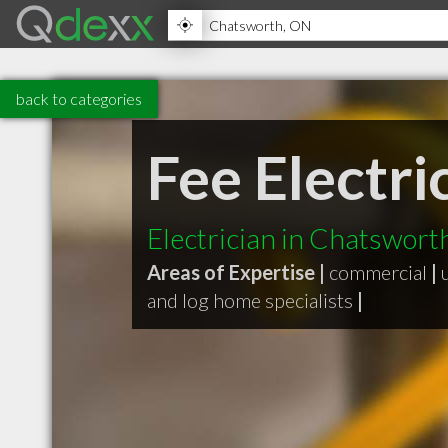
back to categories
Fee Electri
Electrician in Chatswor
Areas of Expertise |
commercial
|
and log home specialists
|