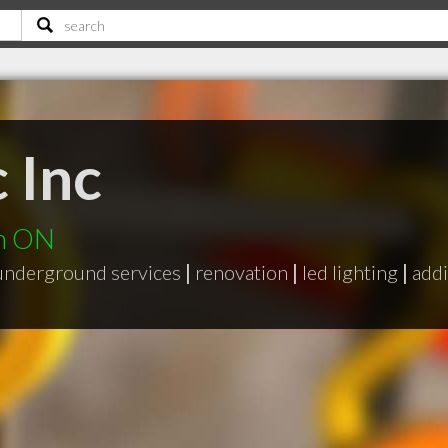
c Inc
th ON
underground services
|
renovation
|
led lighting
|
add