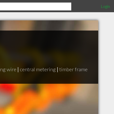
Login
ing wire
|
central metering
|
timber frame