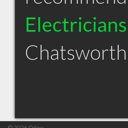
Electricians
Chatswort
© 2026 Qdexx