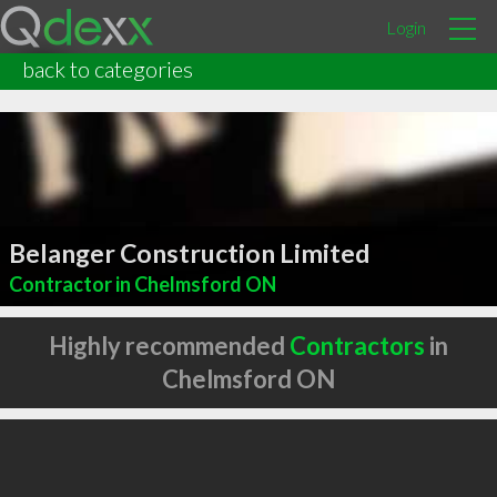
Login
back to categories
Belanger Construction Limited
Contractor in Chelmsford ON
Highly recommended
Contractors
in
Chelmsford ON