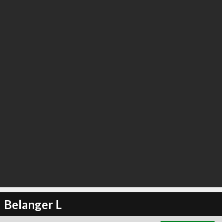
∞
1
recommend
Belanger L