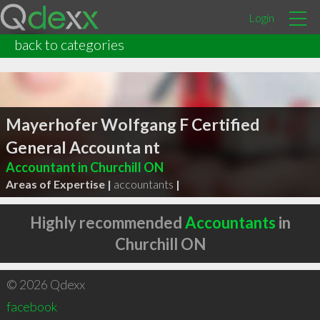
Login
back to categories
Mayerhofer Wolfgang F Certified
General Accounta nt
Accountant in Churchill ON
Areas of Expertise |
accountants
|
Highly recommended
Accountants
in
Churchill ON
© 2026 Qdexx
facebook