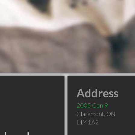
Address
2005 Con 9
Claremont
,
ON
L1Y 1A2