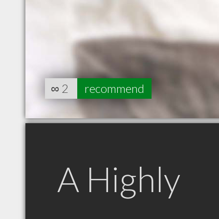
∞
2
recommend
A Highly