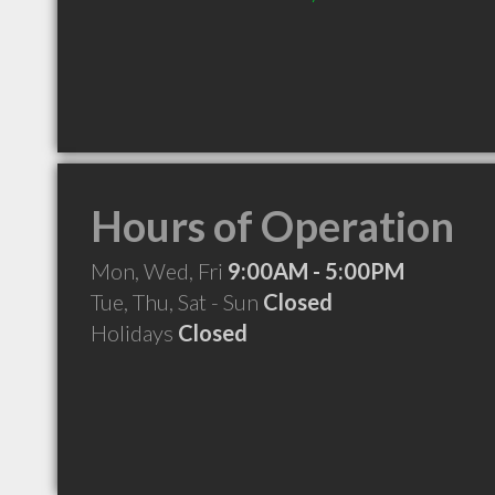
Hours of Operation
Mon, Wed, Fri
9:00AM - 5:00PM
Tue, Thu, Sat - Sun
Closed
Holidays
Closed