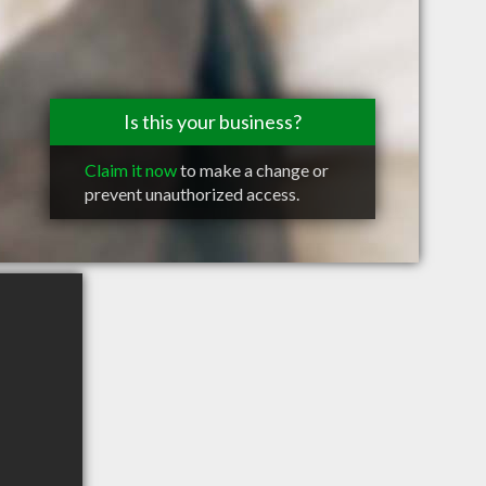
Is this your business?
Claim it now
to make a change or
prevent unauthorized access.