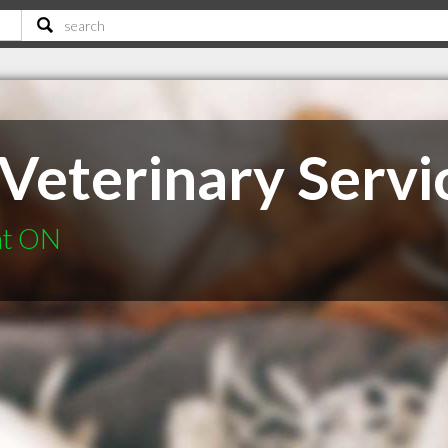
Veterinary Servic
nt ON