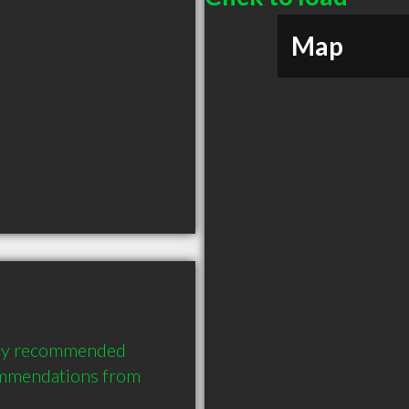
Map
hly recommended 
ommendations from 