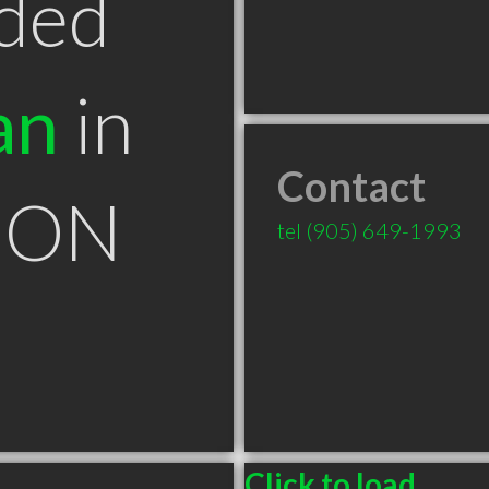
ded
an
in
Contact
t ON
tel
(905) 649-1993
Click to load