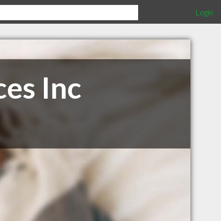
Login
es Inc