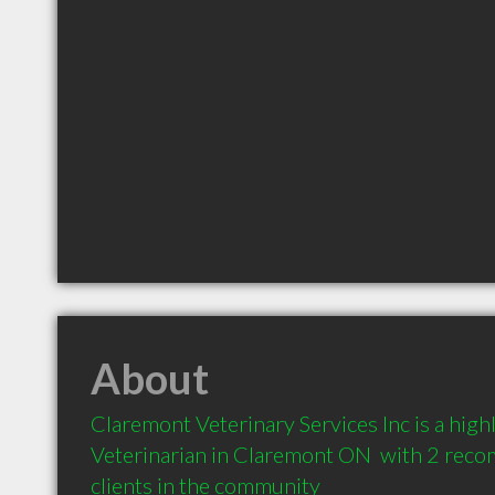
About
Claremont Veterinary Services Inc is a hig
Veterinarian in Claremont ON  with 2 rec
clients in the community