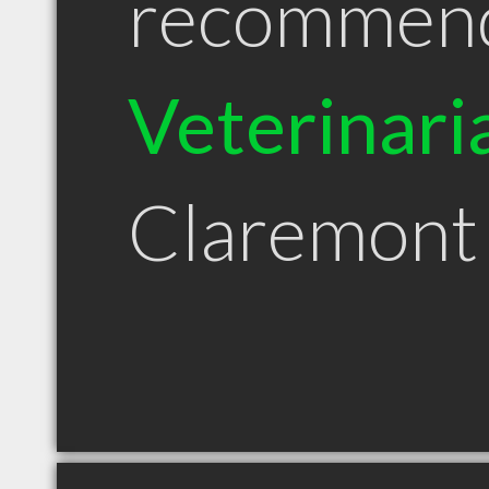
recommen
Veterinari
Claremon