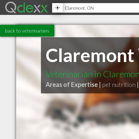
back to veterinarians
Claremont 
Veterinarian in Claremo
Areas of Expertise |
pet nutrition
|