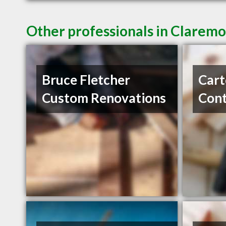
Other professionals in Claremo
Bruce Fletcher
Cart
Custom Renovations
Cont