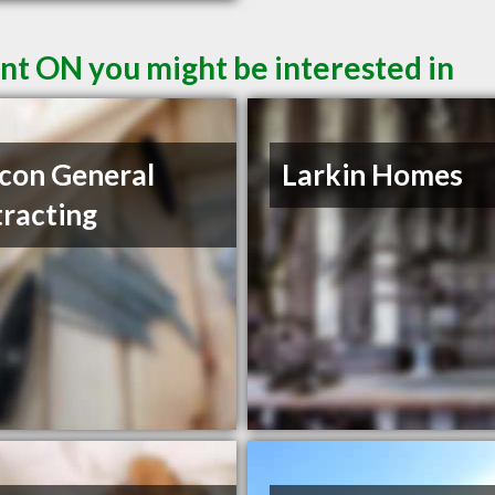
nt ON you might be interested in
con General
Larkin Homes
racting