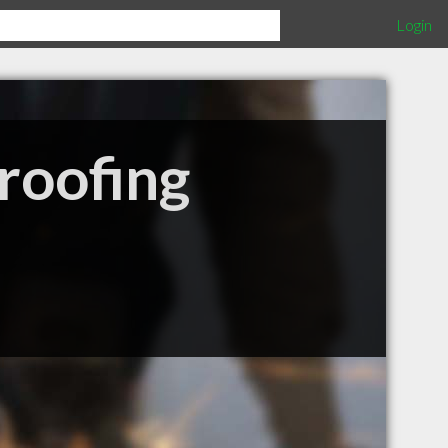
Login
roofing