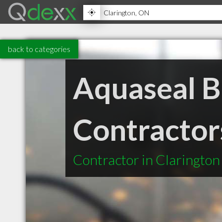
back to categories
Aquaseal 
Contractor
Contractor in Claringto