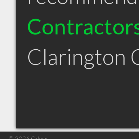
Contractor
Clarington
© 2026 Qdexx