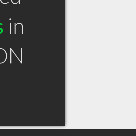
s
in
 ON