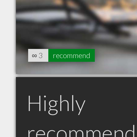
∞
3
recommend
Highly
recommend