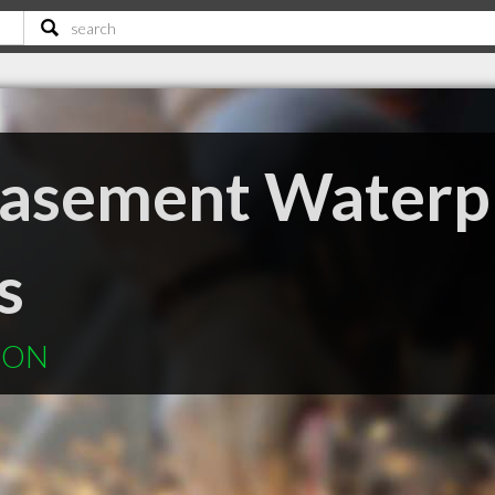
Basement Waterp
s
n ON