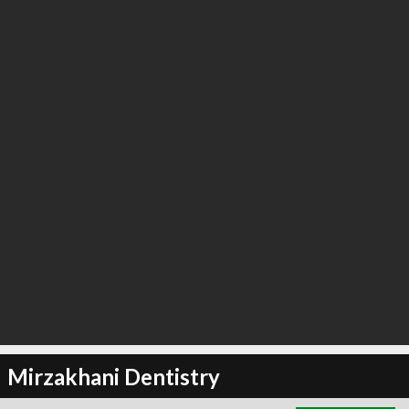
∞
2
recommend
Mirzakhani Dentistry