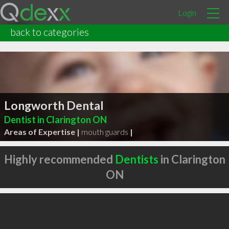
Login
back to categories
Longworth Dental
Dentist in Clarington ON
Areas of Expertise |
mouth guards
|
Highly recommended
Dentists
in Clarington
ON