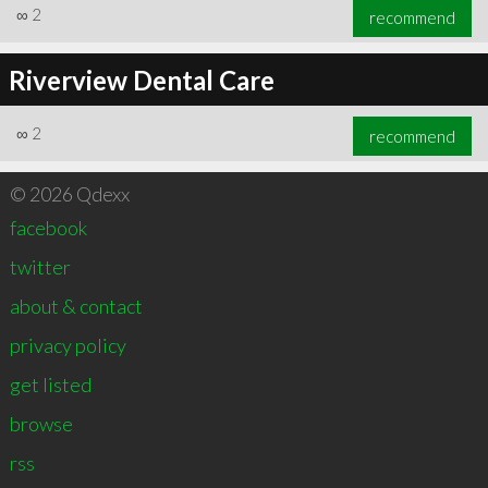
∞
2
recommend
Riverview Dental Care
∞
2
recommend
© 2026 Qdexx
facebook
twitter
about & contact
privacy policy
get listed
browse
rss