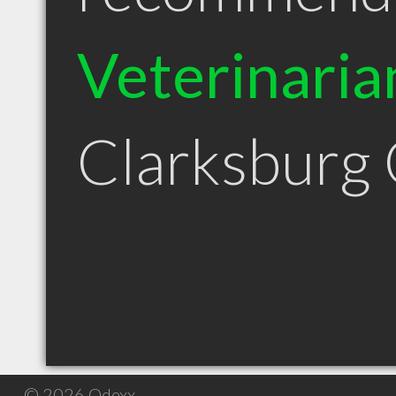
Veterinaria
Clarksburg
© 2026 Qdexx