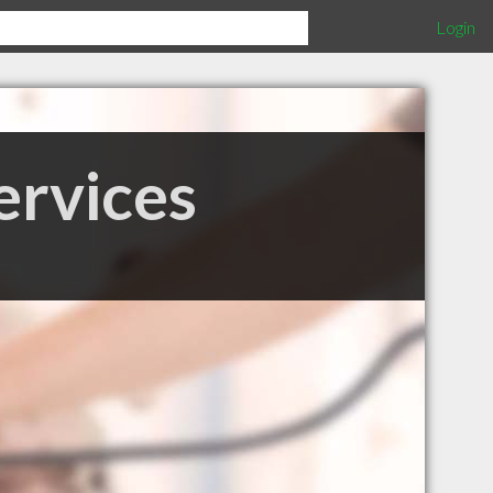
Login
ervices