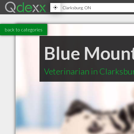
back to categories
Blue Mount
Veterinarian in Clarksb