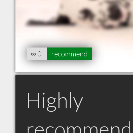
∞
0
recommend
Highly
recommend