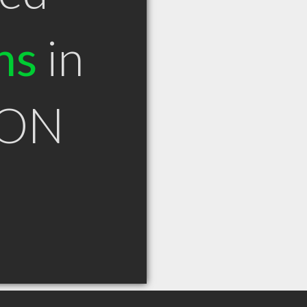
ns
in
 ON