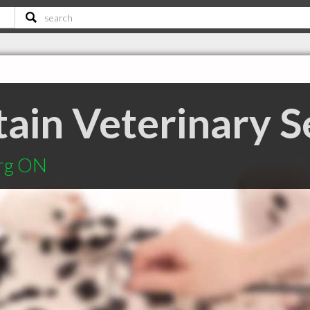
ain Veterinary S
urg ON