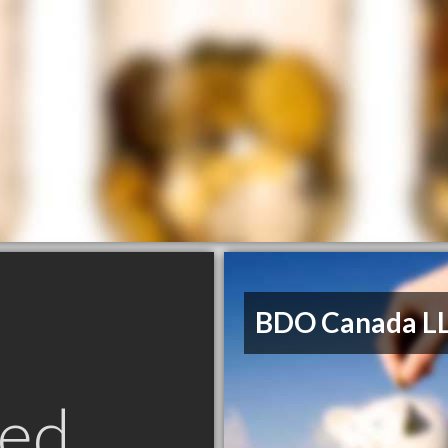
BDO Canada L
ed