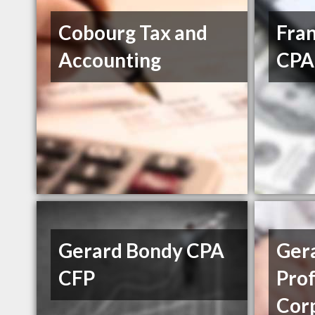
Cobourg Tax and
Fran
Accounting
CPA
Gerard Bondy CPA
Ger
CFP
Prof
Cor