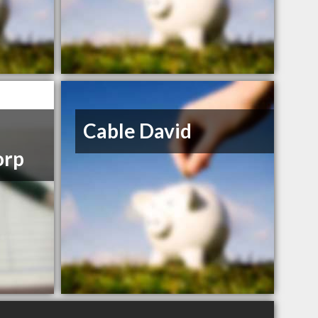
Cable David
orp