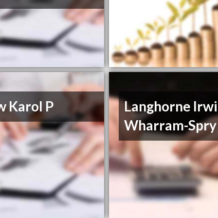
w Karol P
Langhorne Irw
Wharram-Spry