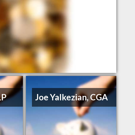
LP
Joe Yalkezian, CGA