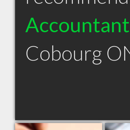
Accountant
Cobourg O