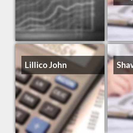
Lillico John
Sha