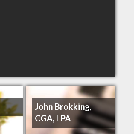
John Brokking,
CGA, LPA