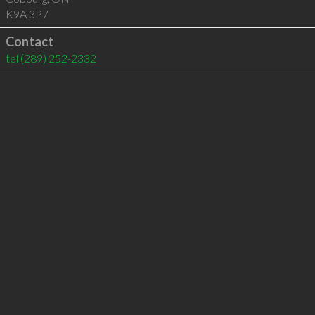
K9A 3P7
Contact
tel
(289) 252-2332