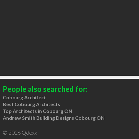
People also searched for:
Cobourg Architect
Best Cobourg Architects
Top Architects in Cobourg ON
Andrew Smith Building Designs Cobourg ON
© 2026 Qdexx