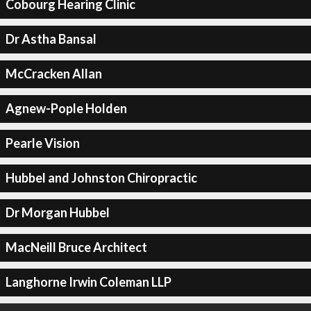
Cobourg Hearing Clinic
Dr Astha Bansal
McCracken Allan
Agnew-Pople Holden
Pearle Vision
Hubbel and Johnston Chiropractic
Dr Morgan Hubbel
MacNeill Bruce Architect
Langhorne Irwin Coleman LLP