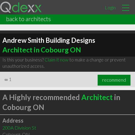
Login
back to architects
Andrew Smith Building Designs
Architect in Cobourg ON
Is this your business?
Claim it now
to make a change or prevent
unauthorized access.
∞
1
recommend
A Highly recommended
Architect
in
Cobourg ON
Address
200A Division St
Cobourg
,
ON