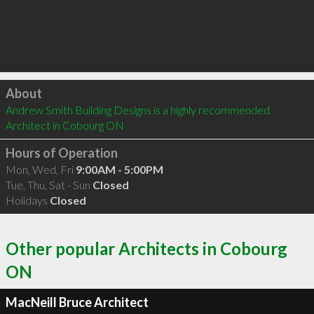
Click to load
About
Andrew Smith Building Designs is a highly recommended 
Architect in Cobourg ON 
Hours of Operation
Mon, Wed, Fri
9:00AM - 5:00PM
Tue, Thu, Sat - Sun
Closed
Holidays
Closed
Other popular Architects in Cobourg
ON
MacNeill Bruce Architect