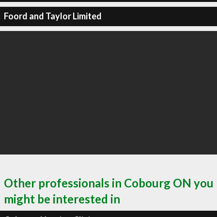
Foord and Taylor Limited
Other professionals in Cobourg ON you
might be interested in