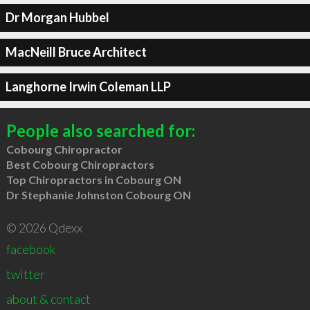
Dr Morgan Hubbel
MacNeill Bruce Architect
Langhorne Irwin Coleman LLP
People also searched for:
Cobourg Chiropractor
Best Cobourg Chiropractors
Top Chiropractors in Cobourg ON
Dr Stephanie Johnston Cobourg ON
© 2026 Qdexx
facebook
twitter
about & contact