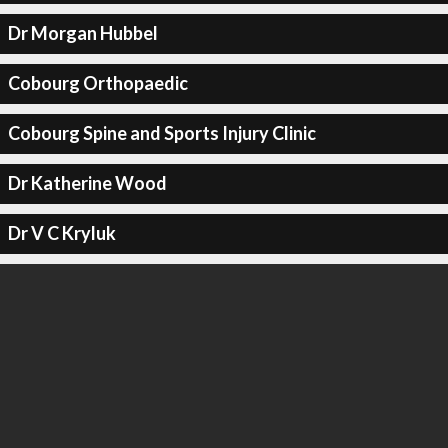
Dr Morgan Hubbel
Cobourg Orthopaedic
Cobourg Spine and Sports Injury Clinic
Dr Katherine Wood
Dr V C Kryluk