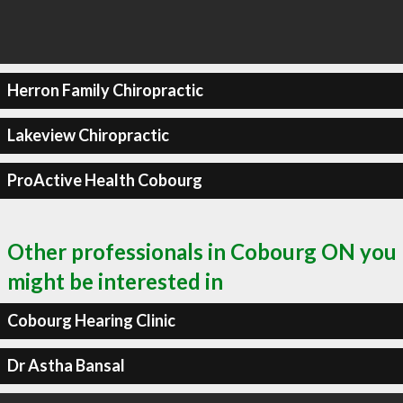
Herron Family Chiropractic
Lakeview Chiropractic
ProActive Health Cobourg
Other professionals in Cobourg ON you
might be interested in
Cobourg Hearing Clinic
Dr Astha Bansal