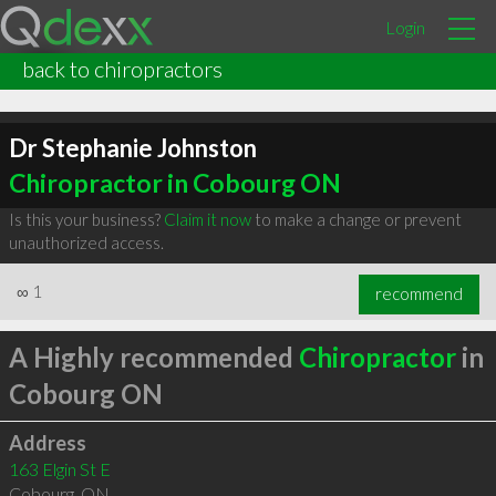
Login
back to chiropractors
Dr Stephanie Johnston
Chiropractor in Cobourg ON
Is this your business?
Claim it now
to make a change or prevent
unauthorized access.
∞
1
recommend
A Highly recommended
Chiropractor
in
Cobourg ON
Address
163 Elgin St E
Cobourg
,
ON