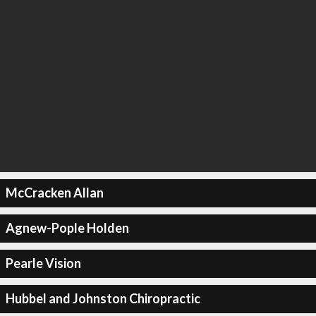
McCracken Allan
Agnew-Pople Holden
Pearle Vision
Hubbel and Johnston Chiropractic