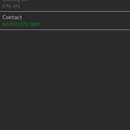
K9A 1A1
Contact
tel
(905) 372-1885