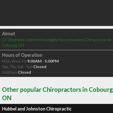
Click to load
About
Dr Stephanie Johnston is a highly recommended Chiropractor in 
Cobourg ON 
Hours of Operation
Mon, Wed, Fri
9:00AM - 5:00PM
Tue, Thu, Sat - Sun
Closed
Holidays
Closed
Other popular Chiropractors in Cobourg
ON
Hubbel and Johnston Chiropractic