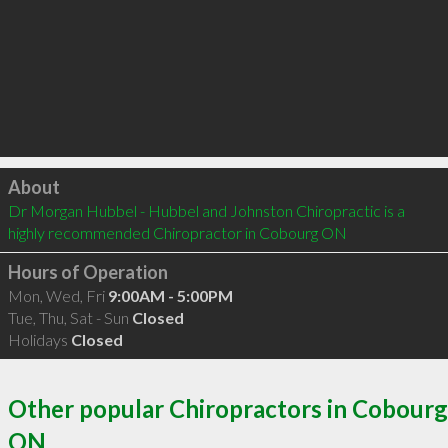
Click to load
About
Dr Morgan Hubbel - Hubbel and Johnston Chiropractic is a 
highly recommended Chiropractor in Cobourg ON 
Hours of Operation
Mon, Wed, Fri
9:00AM - 5:00PM
Tue, Thu, Sat - Sun
Closed
Holidays
Closed
Other popular Chiropractors in Cobourg
ON