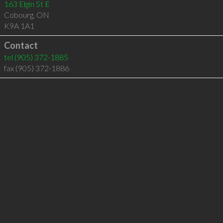
163 Elgin St E
Cobourg
,
ON
K9A 1A1
Contact
tel
(905) 372-1885
fax (905) 372-1886