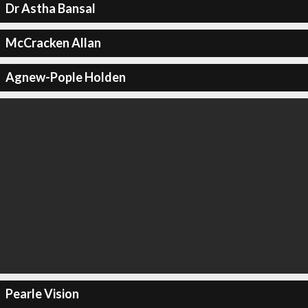
Dr Astha Bansal
McCracken Allan
Agnew-Pople Holden
Pearle Vision