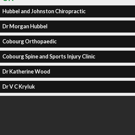
Hubbel and Johnston Chiropractic
Dr Morgan Hubbel
Cobourg Orthopaedic
Cobourg Spine and Sports Injury Clinic
Dr Katherine Wood
Dr V C Kryluk