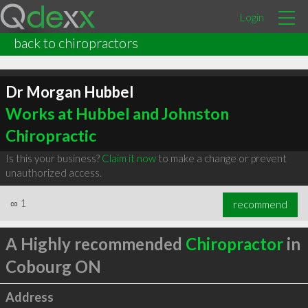
Login
back to chiropractors
Dr Morgan Hubbel
Works at Hubbel and Johnston
Chiropractic
Is this your business?
Claim it now
to make a change or prevent
unauthorized access.
∞
1
recommend
A Highly recommended
Chiropractor
in
Cobourg ON
Address