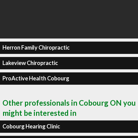
Herron Family Chiropractic
Lakeview Chiropractic
ProActive Health Cobourg
Other professionals in Cobourg ON you
might be interested in
Cobourg Hearing Clinic