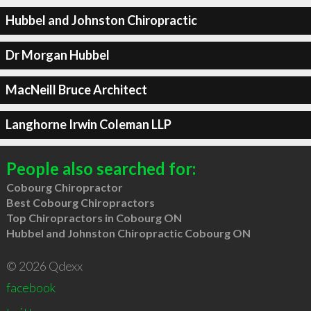
Hubbel and Johnston Chiropractic
Dr Morgan Hubbel
MacNeill Bruce Architect
Langhorne Irwin Coleman LLP
People also searched for:
Cobourg Chiropractor
Best Cobourg Chiropractors
Top Chiropractors in Cobourg ON
Hubbel and Johnston Chiropractic Cobourg ON
© 2026 Qdexx
facebook