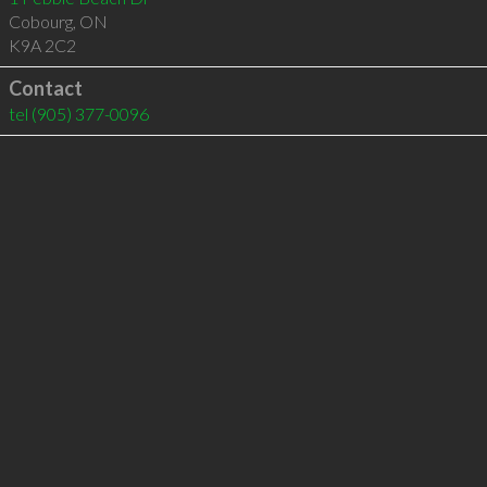
Cobourg
,
ON
K9A 2C2
Contact
tel
(905) 377-0096