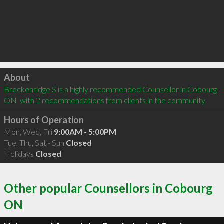
Click to load
About
Breckenridge S is a highly recommended Counsellor in Cobourg 
ON  with 2 recommendations from clients in the community
Hours of Operation
Mon, Wed, Fri
9:00AM - 5:00PM
Tue, Thu, Sat - Sun
Closed
Holidays
Closed
Other popular Counsellors in Cobourg
ON