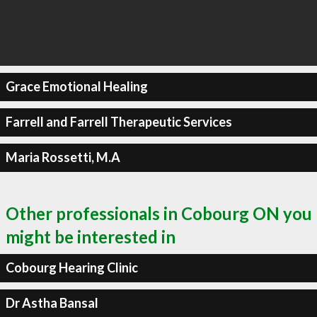
Grace Emotional Healing
Farrell and Farrell Therapeutic Services
Maria Rossetti, M.A
Other professionals in Cobourg ON you
might be interested in
Cobourg Hearing Clinic
Dr Astha Bansal