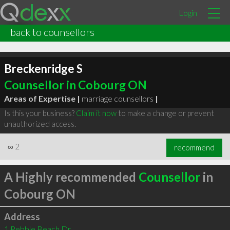
Login
back to counsellors
Breckenridge S
Counsellor in Cobourg ON
Areas of Expertise |
marriage counsellors
|
Is this your business?
Claim it now
to make a change or prevent
unauthorized access.
∞
2
recommend
A Highly recommended
Counsellor
in
Cobourg ON
Address
1 Pebble Beach Dr