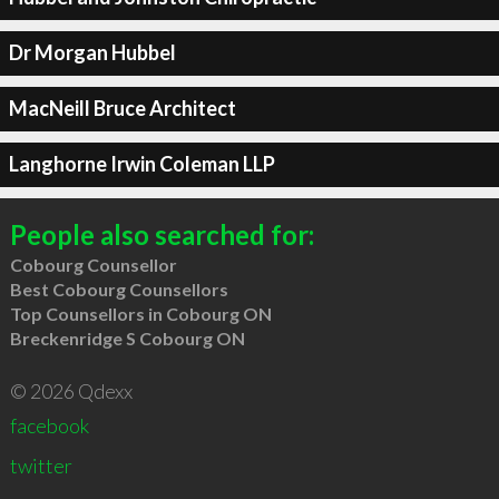
Dr Morgan Hubbel
MacNeill Bruce Architect
Langhorne Irwin Coleman LLP
People also searched for:
Cobourg Counsellor
Best Cobourg Counsellors
Top Counsellors in Cobourg ON
Breckenridge S Cobourg ON
© 2026 Qdexx
facebook
twitter