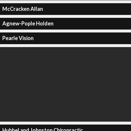
McCracken Allan
Agnew-Pople Holden
Pearle Vision
Hubbel and Johnston Chiropractic