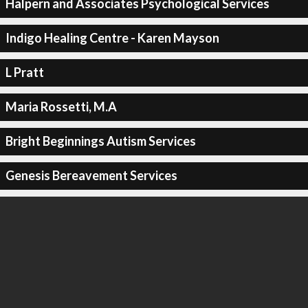
Halpern and Associates Psychological Services
Indigo Healing Centre - Karen Mayson
L Pratt
Maria Rossetti, M.A
Bright Beginnings Autism Services
Genesis Bereavement Services