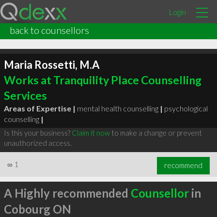
Login
back to counsellors
Maria Rossetti, M.A
Works at Tranquility Place Counselling
Services
Areas of Expertise |
mental health counselling
|
psychological
counselling
|
Is this your business?
Claim it now
to make a change or prevent
unauthorized access.
∞
1
recommend
A Highly recommended
Counsellor
in
Cobourg ON