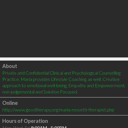
Click to load
About
Private and Confidential Clinical and Psychological Counselling 
Practice. Maria provides Lifestyle Coaching, as well. Creative 
approach to emotional well-being. Empathy and Empowerment, 
non-judgemental and Solution Focused.
Online
http://www.goodtherapy.org/maria-rossetti-therapist.php
Hours of Operation
Mon, Wed, Fri
9:00AM - 5:00PM