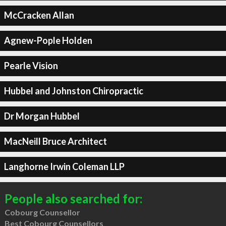
McCracken Allan
Agnew-Pople Holden
Pearle Vision
Hubbel and Johnston Chiropractic
Dr Morgan Hubbel
MacNeill Bruce Architect
Langhorne Irwin Coleman LLP
People also searched for:
Cobourg Counsellor
Best Cobourg Counsellors