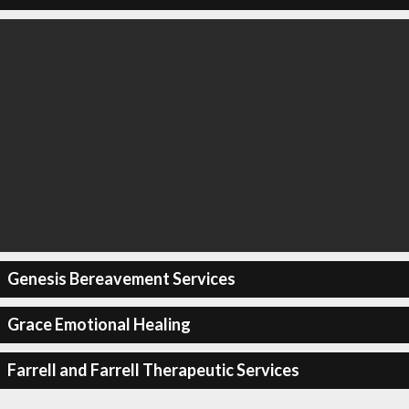
Genesis Bereavement Services
Grace Emotional Healing
Farrell and Farrell Therapeutic Services