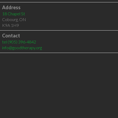
Address
18 Chapel St
Cobourg
,
ON
K9A 1H9
Contact
tel
(905) 396-4842
info@goodtherapy.org