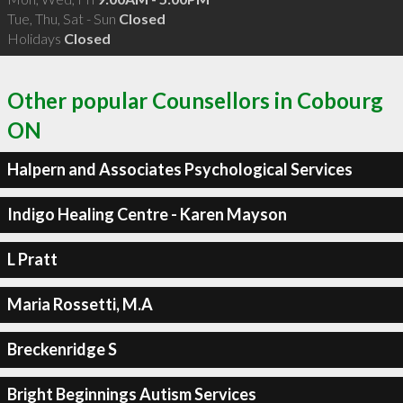
Tue, Thu, Sat - Sun
Closed
Holidays
Closed
Other popular Counsellors in Cobourg
ON
Halpern and Associates Psychological Services
Indigo Healing Centre - Karen Mayson
L Pratt
Maria Rossetti, M.A
Breckenridge S
Bright Beginnings Autism Services