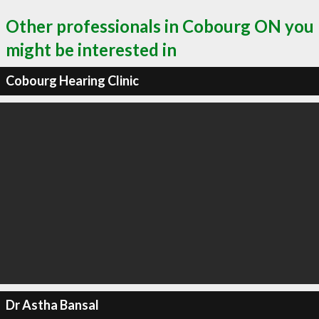
Other professionals in Cobourg ON you
might be interested in
Cobourg Hearing Clinic
Dr Astha Bansal