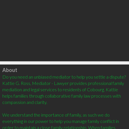
Click to load
About
Do you need an unbiased mediator to help you settle a dispute? 
Kattie G. Ross, Mediator - Lawyer provides professional family 
mediation and legal services to residents of Cobourg. Kattie 
helps families through collaborative family law processes with 
compassion and clarity. 

We understand the importance of family, as such we do 
everything in our power to help you manage family conflict in 
order to maintain a close family relationship. When families 