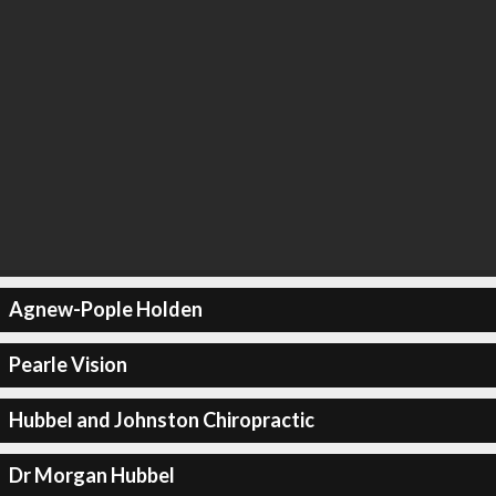
Agnew-Pople Holden
Pearle Vision
Hubbel and Johnston Chiropractic
Dr Morgan Hubbel