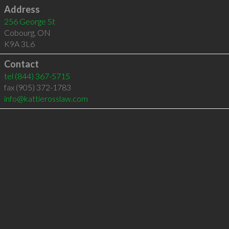
Address
256 George St
Cobourg
,
ON
K9A 3L6
Contact
tel
(844) 367-5715
fax (905) 372-1783
info@kattierosslaw.com