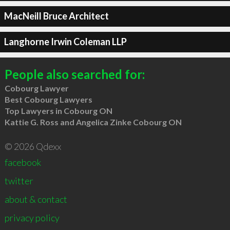
MacNeill Bruce Architect
Langhorne Irwin Coleman LLP
People also searched for:
Cobourg Lawyer
Best Cobourg Lawyers
Top Lawyers in Cobourg ON
Kattie G. Ross and Angelica Zinke Cobourg ON
© 2026 Qdexx
facebook
twitter
about & contact
privacy policy