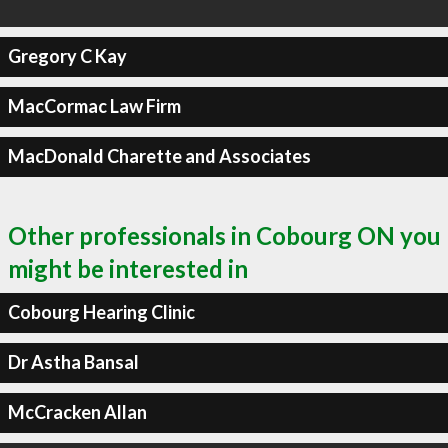
Gregory C Kay
MacCormac Law Firm
MacDonald Charette and Associates
Other professionals in Cobourg ON you
might be interested in
Cobourg Hearing Clinic
Dr Astha Bansal
McCracken Allan