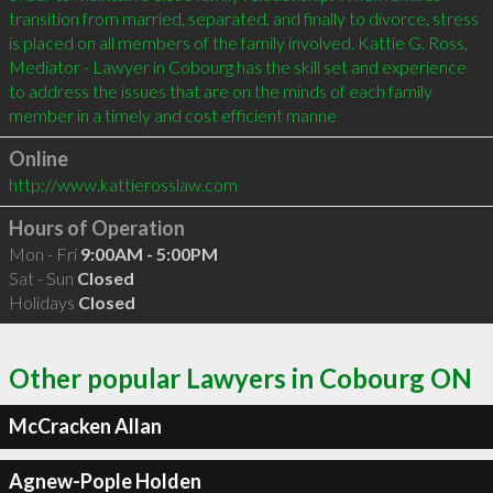
transition from married, separated, and finally to divorce, stress 
is placed on all members of the family involved. Kattie G. Ross, 
Mediator - Lawyer in Cobourg has the skill set and experience 
to address the issues that are on the minds of each family 
member in a timely and cost efficient manne
Online
http://www.kattierosslaw.com
Hours of Operation
Mon - Fri
9:00AM - 5:00PM
Sat - Sun
Closed
Holidays
Closed
Other popular Lawyers in Cobourg ON
McCracken Allan
Agnew-Pople Holden