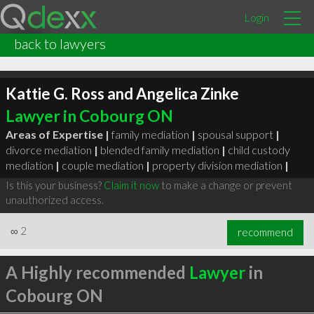
Login
back to lawyers
Kattie G. Ross and Angelica Zinke
Lawyer in Cobourg ON
Areas of Expertise |
family mediation
|
spousal support
|
divorce mediation
|
blended family mediation
|
child custody
mediation
|
couple mediation
|
property division mediation
|
Is this your business?
Claim it now
to make a change or prevent
unauthorized access.
∞
2
recommend
A Highly recommended
Lawyer
in
Cobourg ON