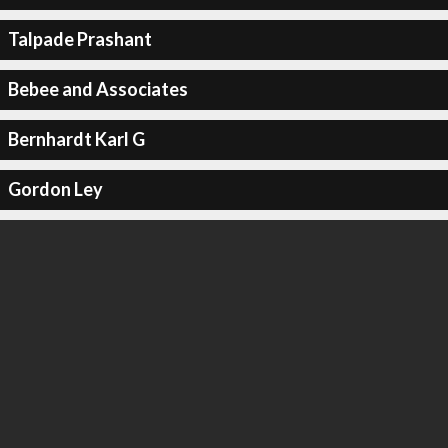
Talpade Prashant
Bebee and Associates
Bernhardt Karl G
Gordon Ley