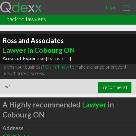
Login
back to lawyers
Ross and Associates
Lawyer in Cobourg ON
Areas of Expertise |
barristers
|
Is this your business?
Claim it now
to make a change or prevent
unauthorized access.
∞
2
recommend
A Highly recommended
Lawyer
in
Cobourg ON
Address
869 William St