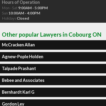
Hours of Operation
Mon - Sat
9:00AM - 5:00PM
Sun
10:00AM - 4:00PM
Holidays
Closed
Other popular Lawyers in Cobourg ON
McCracken Allan
Agnew-Pople Holden
Talpade Prashant
Bebee and Associates
Bernhardt Karl G
Gordon Ley