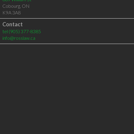
Cobourg
,
ON
K9A 3A8
Contact
tel
(905) 377-8385
info@rosslaw.ca