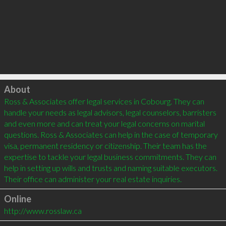
Click to load
About
Ross & Associates offer legal services in Cobourg. They can 
handle your needs as legal advisors, legal counselors, barristers 
and even more and can treat your legal concerns on marital 
questions. Ross & Associates can help in the case of temporary 
visa, permanent residency or citizenship. Their team has the 
expertise to tackle your legal business commitments. They can 
help in setting up wills and trusts and naming suitable executors. 
Online
http://www.rosslaw.ca