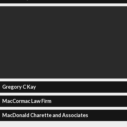
Gregory C Kay
MacCormac Law Firm
MacDonald Charette and Associates