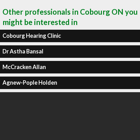
Other professionals in Cobourg ON you
might be interested in
Cobourg Hearing Clinic
Dr Astha Bansal
McCracken Allan
Agnew-Pople Holden