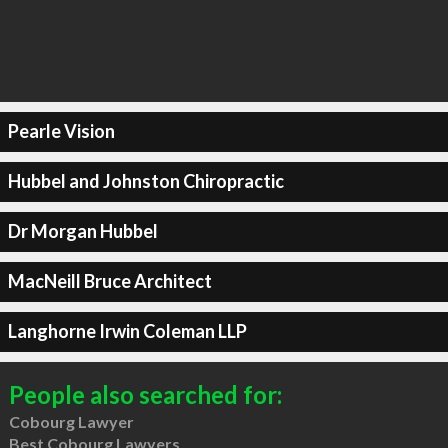
Pearle Vision
Hubbel and Johnston Chiropractic
Dr Morgan Hubbel
MacNeill Bruce Architect
Langhorne Irwin Coleman LLP
People also searched for:
Cobourg Lawyer
Best Cobourg Lawyers