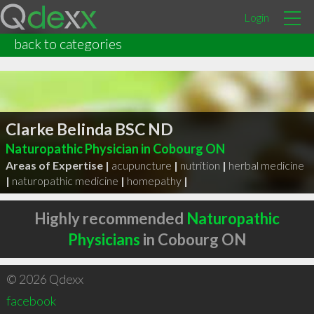
Login
back to categories
Clarke Belinda BSC ND
Naturopathic Physician in Cobourg ON
Areas of Expertise |
acupuncture
|
nutrition
|
herbal medicine
|
naturopathic medicine
|
homepathy
|
Highly recommended
Naturopathic
Physicians
in Cobourg ON
© 2026 Qdexx
facebook