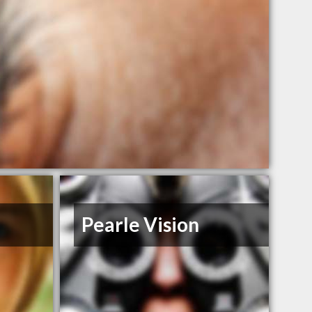
Pearle Vision