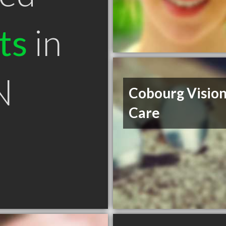
ts
in
N
Cobourg Visio
Care