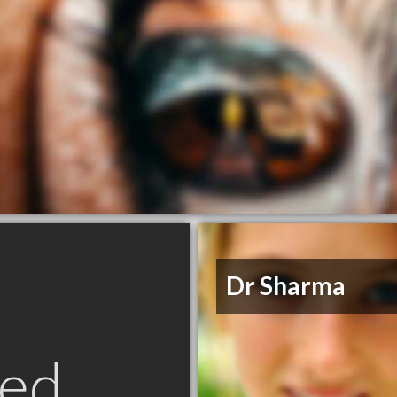
Dr Sharma
ed