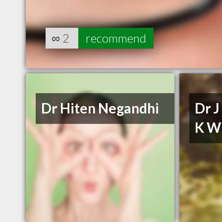
∞
2
recommend
Dr Hiten Negandhi
Dr J
K W