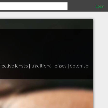
Login
flective lenses
|
traditional lenses
|
optomap