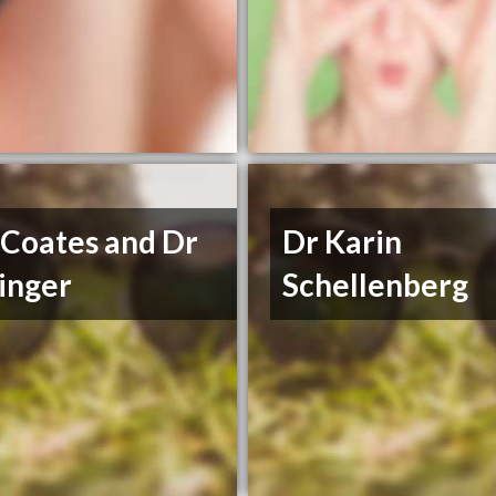
 Coates and Dr
Dr Karin
inger
Schellenberg