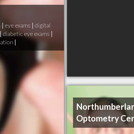
s
|
eye exams
|
digital
|
diabetic eye exams
|
tation
|
Northumberla
Optometry Ce