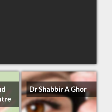
nd
Dr Shabbir A Ghor
ntre