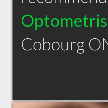
Optometris
Cobourg O