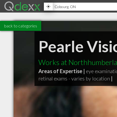
back to categories
Pearle Visi
Works at Northhumberla
Areas of Expertise |
eye examinati
retinal exams - varies by location
|