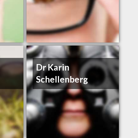
Dr Karin
Schellenberg