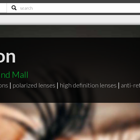
on
nd Mall
ons
|
polarized lenses
|
high definition lenses
|
anti-re