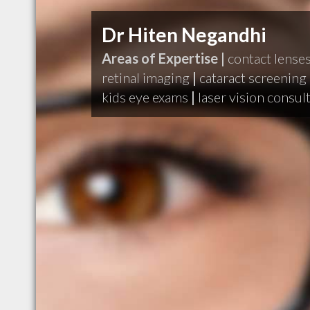
Dr Hiten Negandhi
Areas of Expertise |
contact lense
retinal imaging
|
cataract screening
kids eye exams
|
laser vision consul