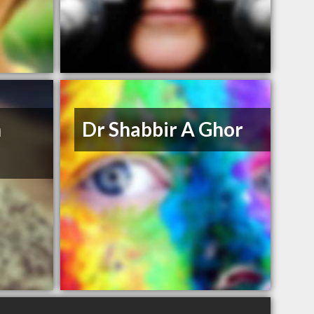
n
Dr Shabbir A Ghor