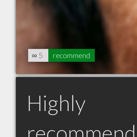
∞
5
recommend
Highly
recommend