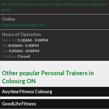
the reminders and/or assistance they will help you to attain your 
Online
http://www.bodilogix.com
Hours of Operation
Mon - Fri
5:30AM - 9:00PM
Sat
8:00AM - 5:00PM
Sun
9:00AM - 4:00PM
Holidays
Closed
Other popular Personal Trainers in
Cobourg ON
Anytime Fitness Cobourg
GoodLife Fitness