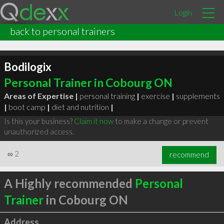
Login
back to personal trainers
Bodilogix
Personal Trainer in Cobourg ON
Areas of Expertise |
personal training
|
exercise
|
supplements
|
boot camp
|
diet and nutrition
|
Is this your business?
Claim it now
to make a change or prevent
unauthorized access.
∞
2
recommend
A Highly recommended
Personal
Trainer
in Cobourg ON
Address