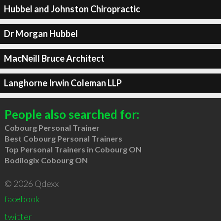
Hubbel and Johnston Chiropractic
Dr Morgan Hubbel
MacNeill Bruce Architect
Langhorne Irwin Coleman LLP
People also searched for:
Cobourg Personal Trainer
Best Cobourg Personal Trainers
Top Personal Trainers in Cobourg ON
Bodilogix Cobourg ON
© 2026 Qdexx
facebook
twitter