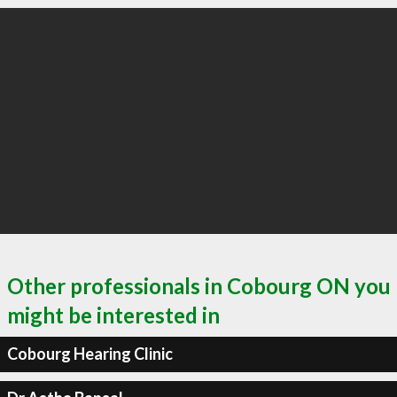
Other professionals in Cobourg ON you
might be interested in
Cobourg Hearing Clinic