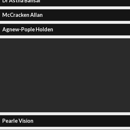
Dr Astha Bansal
McCracken Allan
Agnew-Pople Holden
Pearle Vision