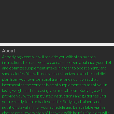
Click to load
About
At bodylogix.com we will provide you with step by step 
instructions to teach you to exercise properly, balance your diet, 
and optimize supplement intake in order to boost energy and 
shed calories. You will receive a customized exercise and diet 
plan from your own personal trainer and nutritionist that 
incorporates the correct type of supplements to assist you in 
losing weight and increasing your metabolism.Bodylogix will 
provide you with step by step instructions and guidelines until 
you're ready to take back your life. Bodylogix trainers and 
nutritionists will mirror your schedule and be available via live 
chat or email every step of the way. With helpful tips along with 