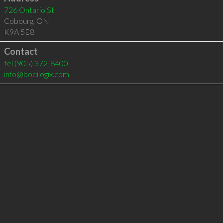
726 Ontario St
Cobourg
,
ON
K9A 5E8
Contact
tel
(905) 372-8400
info@bodilogix.com