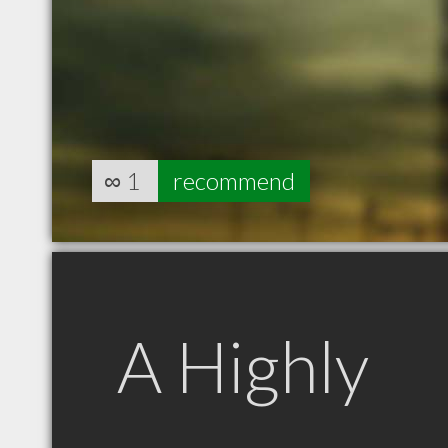
∞
1
recommend
A Highly