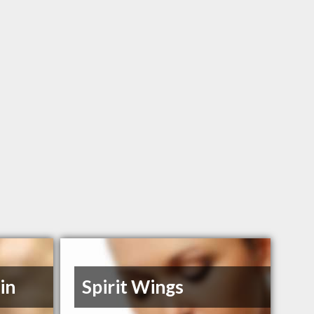
in
Spirit Wings