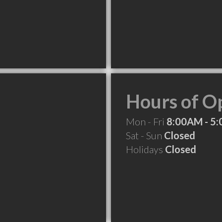
Hours of O
Mon - Fri
8:00AM - 5
Sat - Sun
Closed
Holidays
Closed