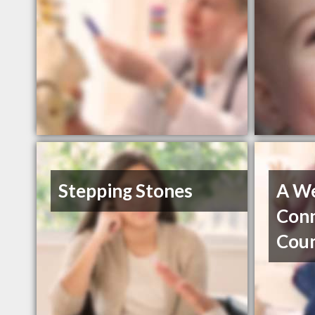
Stepping Stones
A We
Con
Coun