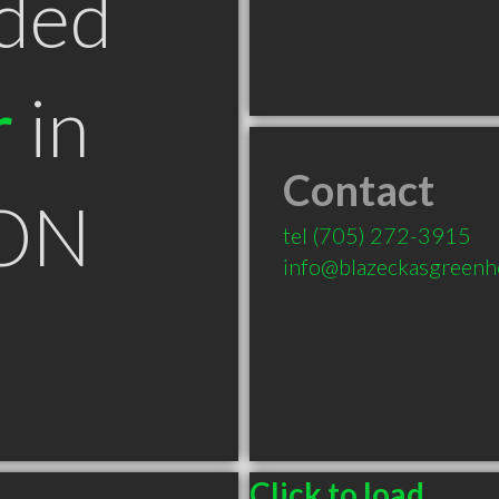
ded
r
in
Contact
 ON
tel
(705) 272-3915
info@blazeckasgreenh
Click to load