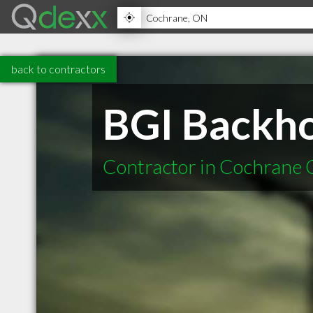
back to contractors
BGI Backho
Contractor in Cochrane