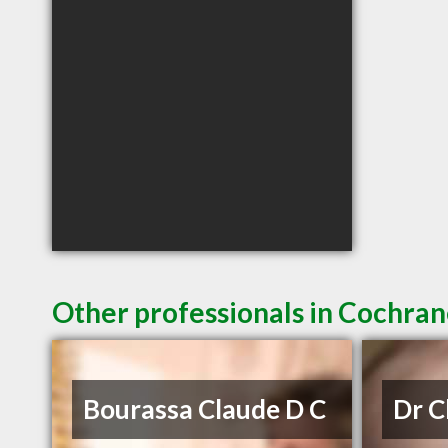
Other professionals in Cochran
Bourassa Claude D C
Dr 