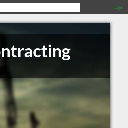
Login
ntracting