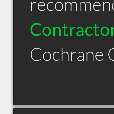
recommen
Contracto
Cochrane