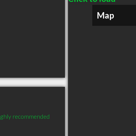
Map
highly recommended 