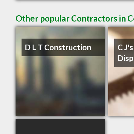
Other popular Contractors in 
D L T Construction
C J'
Disp