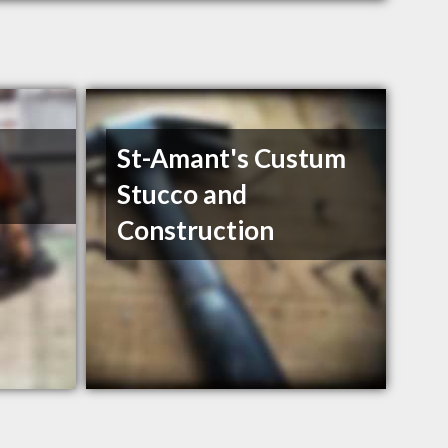
St-Amant's Custum
Stucco and
Construction