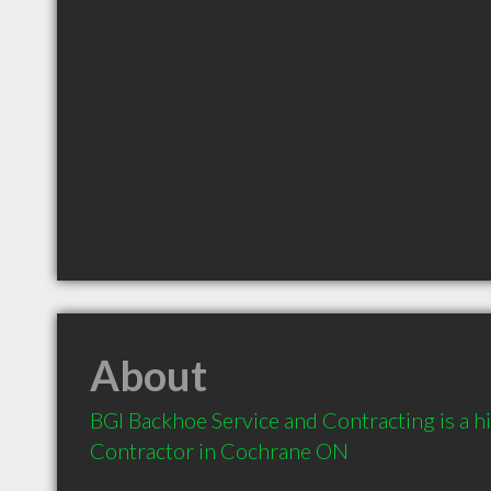
About
BGI Backhoe Service and Contracting is a 
Contractor in Cochrane ON 