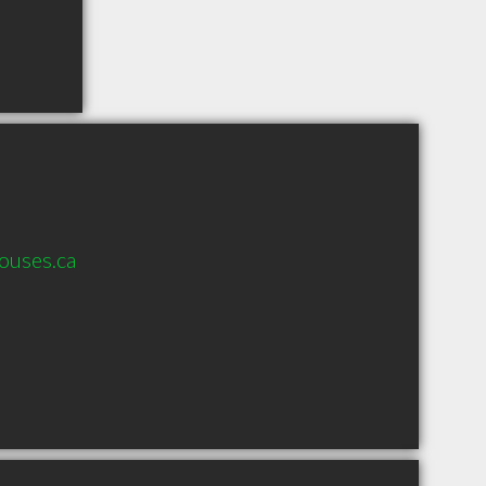
ouses.ca