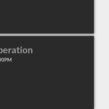
peration
:00PM