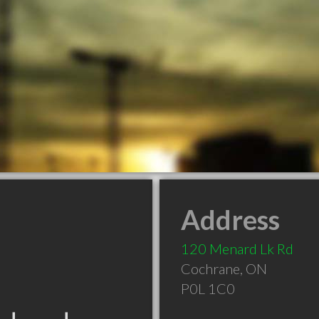
Address
120 Menard Lk Rd
Cochrane
,
ON
P0L 1C0