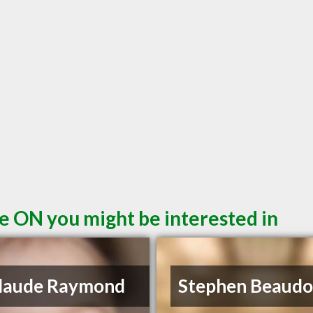
e ON you might be interested in
Claude Raymond
Stephen Beaudo