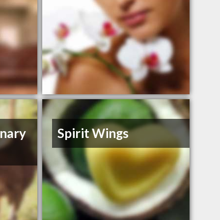
inary
Spirit Wings