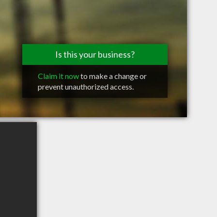
Is this your business?
Claim it now
to make a change or
prevent unauthorized access.