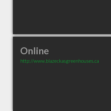
Online
http://www.blazeckasgreenhouses.ca