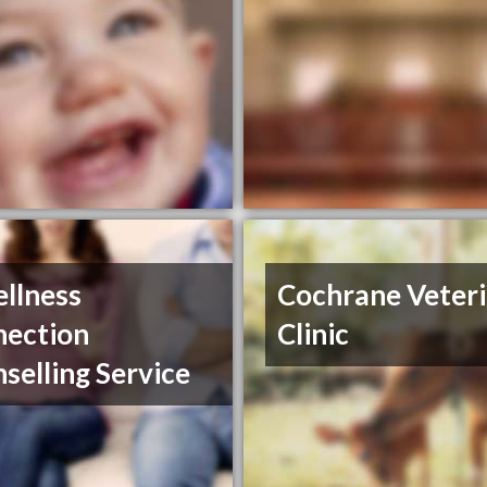
llness
Cochrane Veter
nection
Clinic
selling Service