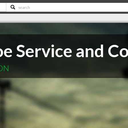
e Service and Co
 ON