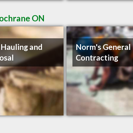
Cochrane ON
s Hauling and
Norm's General
osal
Contracting