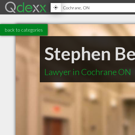
back to categories
Stephen B
Lawyer in Cochrane ON