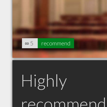
∞
5
recommend
Highly
recommend