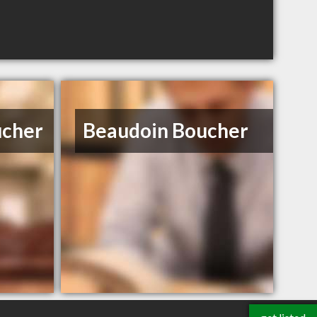
ucher
Beaudoin Boucher