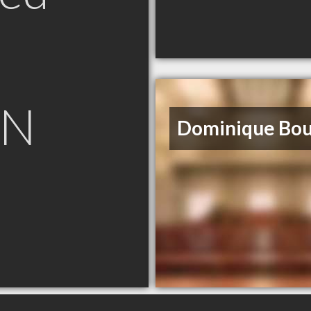
ON
Dominique Bo