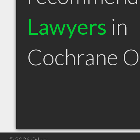
Lawyers
in
Cochrane 
© 2026 Qdexx