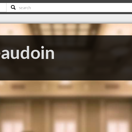
eaudoin