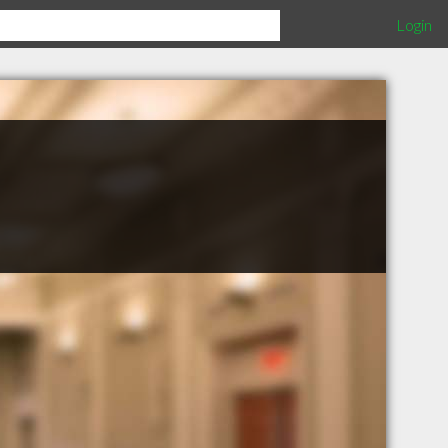
Login