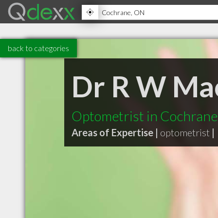
back to categories
Dr R W Ma
Optometrist in Cochran
Areas of Expertise |
optometrist
|