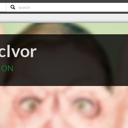
cIvor
e ON