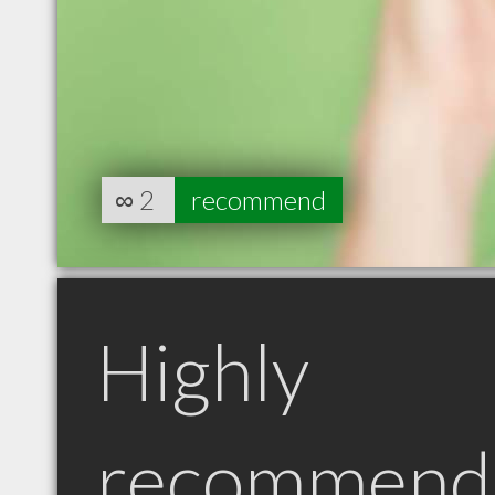
∞
2
recommend
Highly
recommend