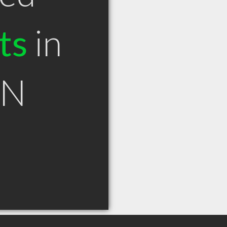
ts
in
ON