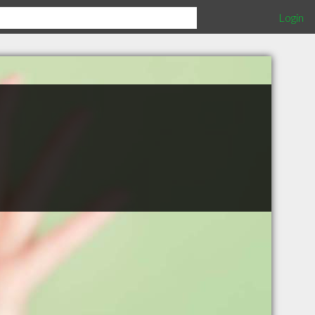
Login