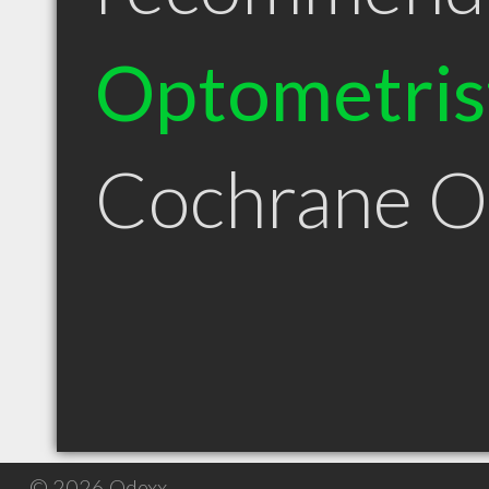
Optometris
Cochrane 
© 2026 Qdexx