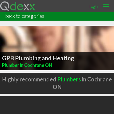
Login
back to categories
GPB Plumbing and Heating
Plumber in Cochrane ON
Highly recommended
Plumbers
in Cochrane
ON