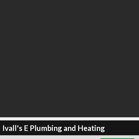
∞
3
recommend
Ivall's E Plumbing and Heating