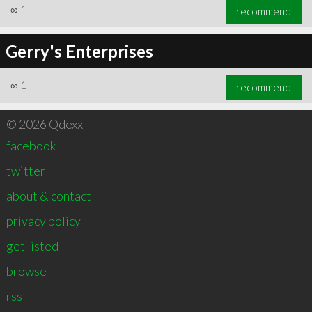
∞
1
recommend
Gerry's Enterprises
∞
1
recommend
© 2026 Qdexx
facebook
twitter
about & contact
privacy policy
get listed
browse
rss