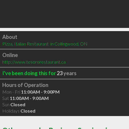
Click to load
About
Pizza, Italian Restaurant  in Collingwood, ON
Online
http://www.tesororestaurant.ca
I've been doing this for
23
years
Hours of Operation
Mon - Fri
11:00AM - 9:00PM
Sat
11:00AM - 9:00AM
Sun
Closed
Holidays
Closed