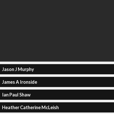
Jason J Murphy
James A Ironside
Ian Paul Shaw
Heather Catherine McLeish