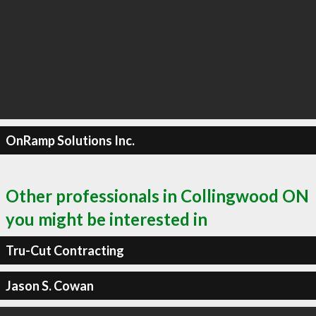
OnRamp Solutions Inc.
Other professionals in Collingwood ON
you might be interested in
Tru-Cut Contracting
Jason S. Cowan