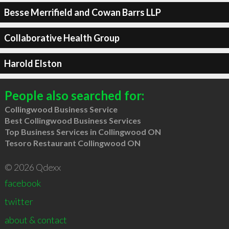
Besse Merrifield and Cowan Barrs LLP
Collaborative Health Group
Harold Elston
People also searched for:
Collingwood Business Service
Best Collingwood Business Services
Top Business Services in Collingwood ON
Tesoro Restaurant Collingwood ON
© 2026 Qdexx
facebook
twitter
about & contact