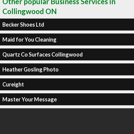
Other popular Business Services in
Collingwood ON
Becker Shoes Ltd
Maid for You Cleaning
Quartz Co Surfaces Collingwood
Heather Gosling Photo
Cureight
Master Your Message