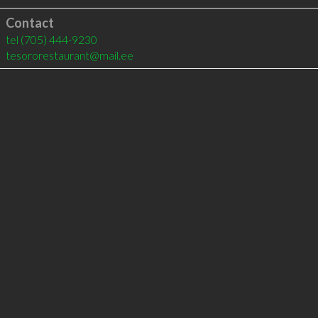
Contact
tel
(705) 444-9230
tesororestaurant@mail.ee