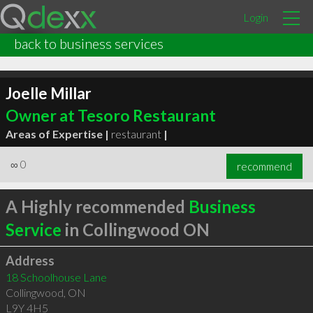
Login
back to business services
Joelle Millar
Owner at Tesoro Restaurant
Areas of Expertise |
restaurant
|
∞
0
recommend
A Highly recommended
Business
Service
in Collingwood ON
Address
18 Schoolhouse Lane
Collingwood
,
ON
L9Y 4H5