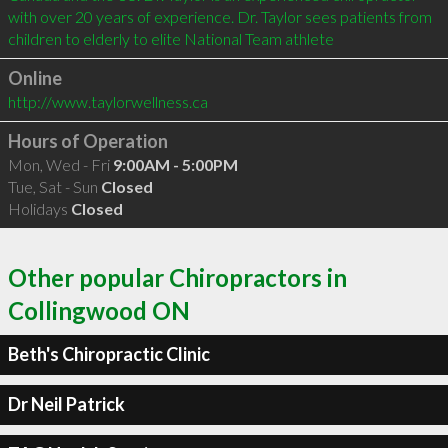
with over 20 years of experience. Dr. Taylor sees patients from 
children to elderly to elite National Team athlete
Online
http://www.taylorwellness.ca
Hours of Operation
Mon, Wed - Fri
9:00AM - 5:00PM
Tue, Sat - Sun
Closed
Holidays
Closed
Other popular Chiropractors in
Collingwood ON
Beth's Chiropractic Clinic
Dr Neil Patrick