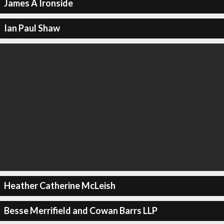
James A Ironside
Ian Paul Shaw
Heather Catherine McLeish
Besse Merrifield and Cowan Barrs LLP