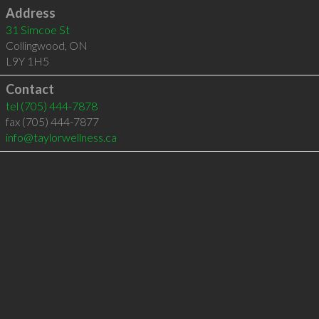
Address
31 Simcoe St
Collingwood
,
ON
L9Y 1H5
Contact
tel
(705) 444-7878
fax (705) 444-7877
info@taylorwellness.ca