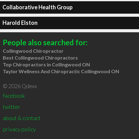
Collaborative Health Group
Harold Elston
People also searched for:
Collingwood Chiropractor
Best Collingwood Chiropractors
Top Chiropractors in Collingwood ON
Taylor Wellness And Chiropractic Collingwood ON
© 2026 Qdexx
facebook
twitter
about & contact
privacy policy