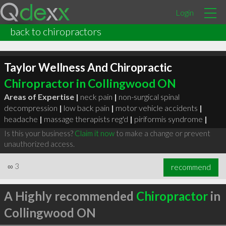
Login
back to chiropractors
Taylor Wellness And Chiropractic
Chiropractor in Collingwood ON
Areas of Expertise |
neck pain
|
non-surgical spinal
decompression
|
low back pain
|
motor vehicle accidents
|
headache
|
massage therapists reg'd
|
piriformis syndrome
|
Is this your business?
Claim it now
to make a change or prevent
unauthorized access.
∞
3
recommend
A Highly recommended
Chiropractor
in
Collingwood ON