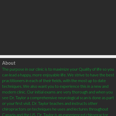
Click to load
About
The purpose in our clinic is to maximize your Quality of life so you 
can lead a happy, more enjoyable life. We strive to have the best 
practitioners in each of their fields, with the most up to date 
techniques. We also want you to experience this in a new and 
modern clinic. Our initial exams are very thorough and when you 
see Dr. Taylor a comprehensive neurological scan is done as part 
or your first visit. Dr. Taylor teaches and instructs other 
chiropractors on techniques he uses and lectures throughout 
Canada and the US. Dr. Taylor is an experienced chiropractor 