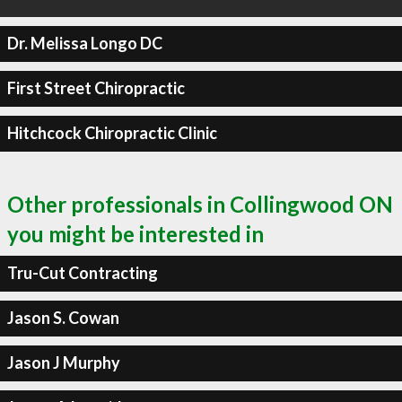
Dr. Melissa Longo DC
First Street Chiropractic
Hitchcock Chiropractic Clinic
Other professionals in Collingwood ON
you might be interested in
Tru-Cut Contracting
Jason S. Cowan
Jason J Murphy