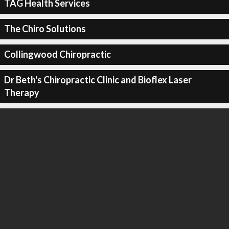
TAG Health Services
The Chiro Solutions
Collingwood Chiropractic
Dr Beth's Chiropractic Clinic and Bioflex Laser
Therapy