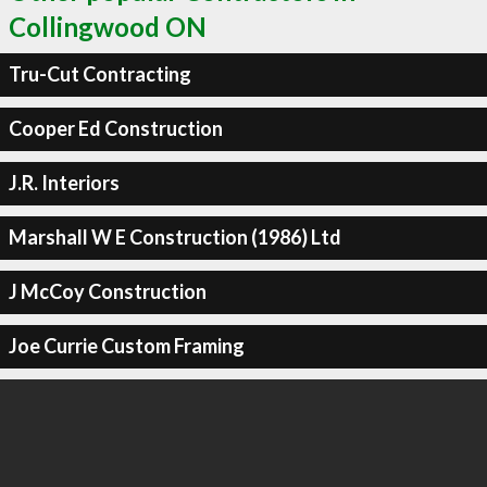
Collingwood ON
Tru-Cut Contracting
Cooper Ed Construction
J.R. Interiors
Marshall W E Construction (1986) Ltd
J McCoy Construction
Joe Currie Custom Framing