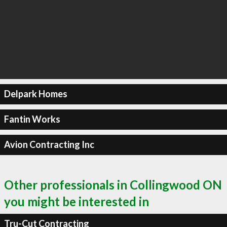
Delpark Homes
Fantin Works
Avion Contracting Inc
Other professionals in Collingwood ON
you might be interested in
Tru-Cut Contracting