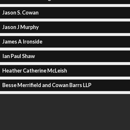
Jason S. Cowan
Jason J Murphy
James A Ironside
Ian Paul Shaw
Heather Catherine McLeish
Besse Merrifield and Cowan Barrs LLP