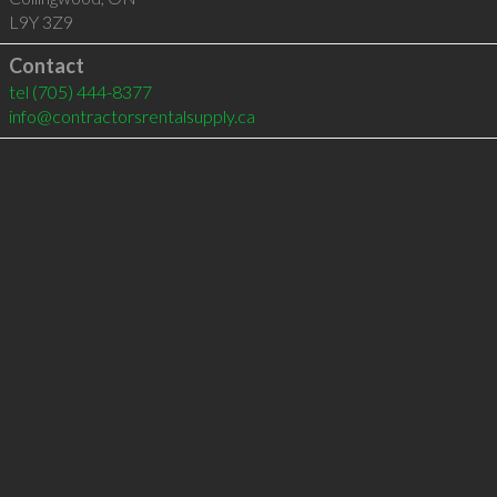
L9Y 3Z9
Contact
tel
(705) 444-8377
info@contractorsrentalsupply.ca