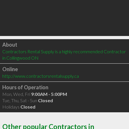
Click to load
About
Contractors Rental Supply is a highly recommended Contractor 
in Collingwood ON 
Online
http://www.contractorsrentalsupply.ca
Hours of Operation
Mon, Wed, Fri
9:00AM - 5:00PM
Tue, Thu, Sat - Sun
Closed
Holidays
Closed
Other popular Contractors in