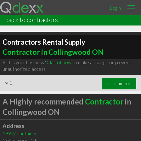
Login
back to contractors
Contractors Rental Supply
Contractor in Collingwood ON
Is this your business?
Claim it now
to make a change or prevent
unauthorized access.
∞
1
recommend
A Highly recommended
Contractor
in
Collingwood ON
Address
199 Mountain Rd
Collingwood
,
ON