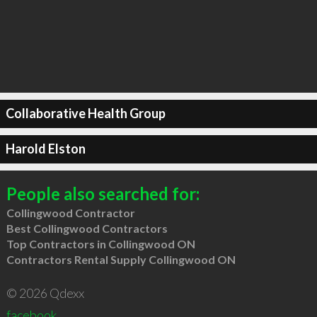
Collaborative Health Group
Harold Elston
People also searched for:
Collingwood Contractor
Best Collingwood Contractors
Top Contractors in Collingwood ON
Contractors Rental Supply Collingwood ON
© 2026 Qdexx
facebook