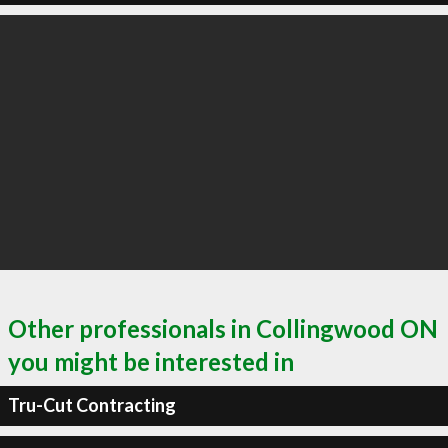
Other professionals in Collingwood ON
you might be interested in
Tru-Cut Contracting