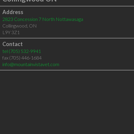
Address
2823 Concession 7 North Nottawasaga
Collingwood
,
ON
L9Y 3Z1
Contact
tel
(705) 532-9941
fax (705) 446-1684
info@mountainvistavet.com