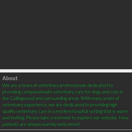
Click to load
About
We are a team of veterinary professionals dedicated to 
providing compassionate veterinary care for dogs and cats in 
the Collingwood and surrounding areas. With many years of 
veterinary experience, we are dedicated to providing high 
quality veterinary care in a modern hospital setting that is warm 
and inviting. Please take a moment to explore our website. New 