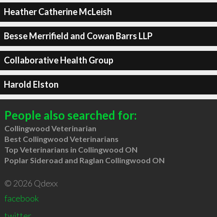
Heather Catherine McLeish
Besse Merrifield and Cowan Barrs LLP
Collaborative Health Group
Harold Elston
People also searched for:
Collingwood Veterinarian
Best Collingwood Veterinarians
Top Veterinarians in Collingwood ON
Poplar Sideroad and Raglan Collingwood ON
© 2026 Qdexx
facebook
twitter