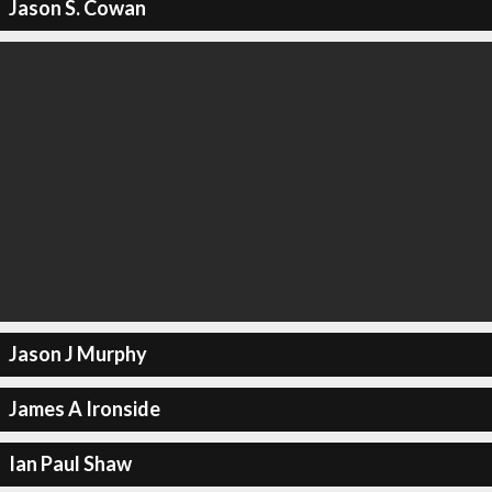
Jason S. Cowan
Jason J Murphy
James A Ironside
Ian Paul Shaw