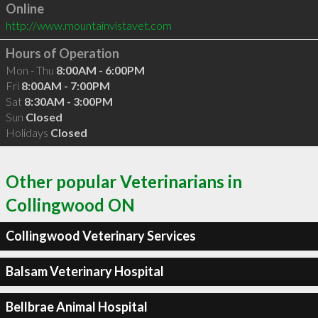
Online
http://www.mountainvistavet.com
Hours of Operation
Mon - Thu
8:00AM - 6:00PM
Fri
8:00AM - 7:00PM
Sat
8:30AM - 3:00PM
Sun
Closed
Holidays
Closed
Other popular Veterinarians in
Collingwood ON
Collingwood Veterinary Services
Balsam Veterinary Hospital
Bellbrae Animal Hospital