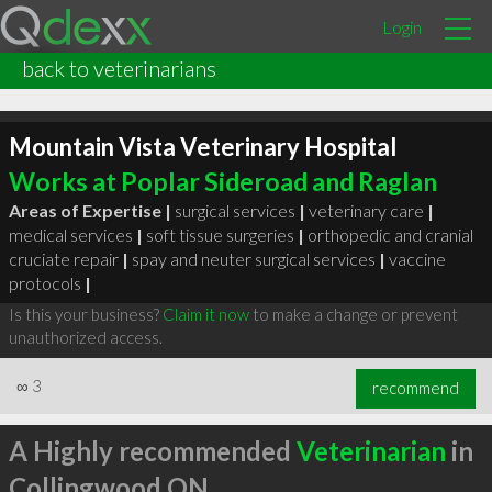
Login
back to veterinarians
Mountain Vista Veterinary Hospital
Works at Poplar Sideroad and Raglan
Areas of Expertise |
surgical services
|
veterinary care
|
medical services
|
soft tissue surgeries
|
orthopedic and cranial
cruciate repair
|
spay and neuter surgical services
|
vaccine
protocols
|
Is this your business?
Claim it now
to make a change or prevent
unauthorized access.
∞
3
recommend
A Highly recommended
Veterinarian
in
Collingwood ON