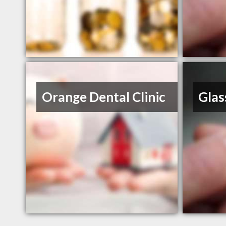
Orange Dental Clinic
Glas