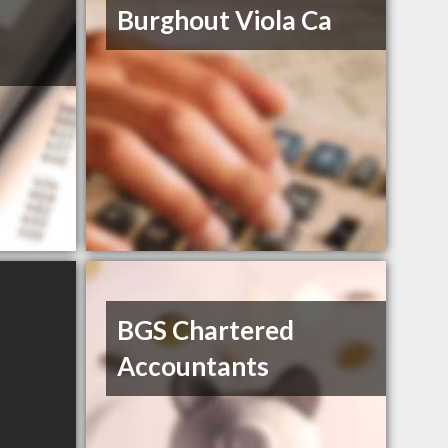
Burghout Viola Ca
BGS Chartered
Accountants