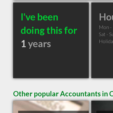
I've been
Hou
Mon - 
doing this for
Sat - 
1
years
Holid
Other popular Accountants in