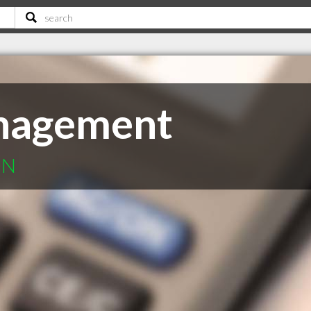
nagement
ON