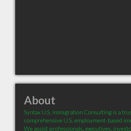
About
Syntax U.S. Immigration Consulting is a trus
comprehensive U.S. employment-based immi
We assist professionals, executives, investor