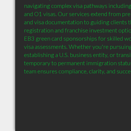
navigating complex visa pathways including 
and O1 visas. Our services extend from pre
and visa documentation to guiding clients
registration and franchise investment option
EB3 green card sponsorships for skilled wo
visa assessments. Whether you're pursuing a
establishing a U.S. business entity, or transi
temporary to permanent immigration status
team ensures compliance, clarity, and succe