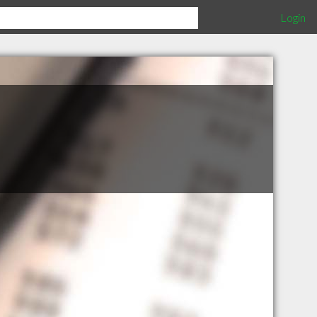
Login