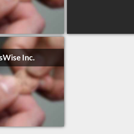
sWise Inc.