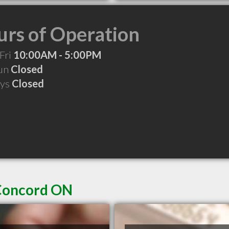
rs of Operation
Fri
10:00AM - 5:00PM
Sun
Closed
ays
Closed
 Concord ON