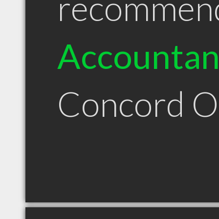
recommen
Accountan
Concord 