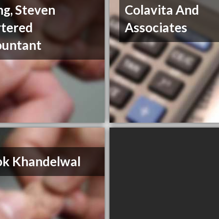
g, Steven
Colavita And
tered
Associates
ountant
ok Khandelwal