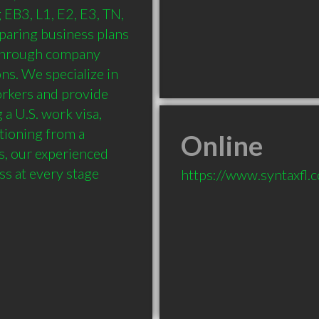
EB3, L1, E2, E3, TN, 
paring business plans 
 through company 
s. We specialize in 
rkers and provide 
 U.S. work visa, 
tioning from a 
Online
, our experienced 
ss at every stage
https://www.syntaxfl.