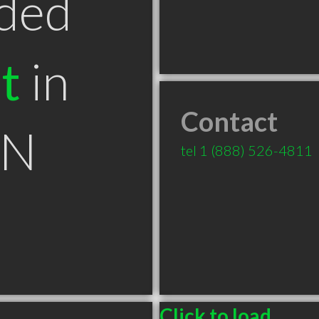
ded
t
in
Contact
ON
tel
1 (888) 526-4811
⠀
Click to load