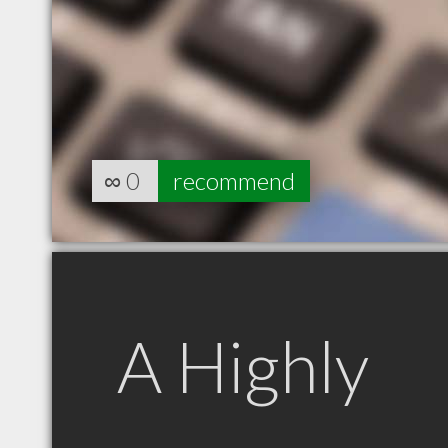
∞
0
recommend
A Highly