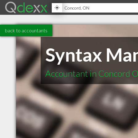
back to accountants
Syntax Ma
Accountant in Concord 