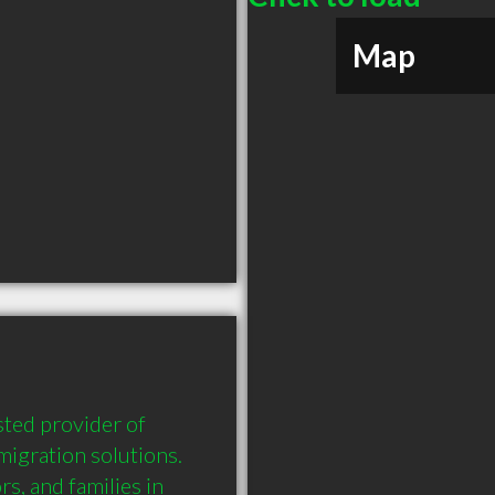
Map
ted provider of 
gration solutions. 
s, and families in 