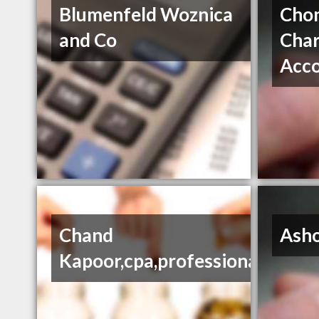
Blumenfeld Woznica
Chon
and Co
Char
Acc
Chand
Ash
Kapoor,cpa,professional