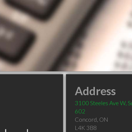
Address
3100 Steeles Ave W, S
602
Concord
,
ON
L4K 3B8