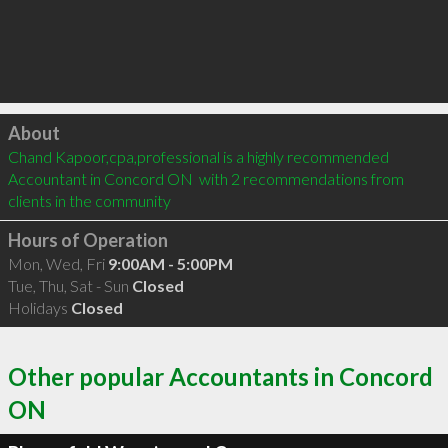
Click to load
About
Chand Kapoor,cpa,professional is a highly recommended 
Accountant in Concord ON  with 2 recommendations from 
clients in the community
Hours of Operation
Mon, Wed, Fri
9:00AM - 5:00PM
Tue, Thu, Sat - Sun
Closed
Holidays
Closed
Other popular Accountants in Concord
ON