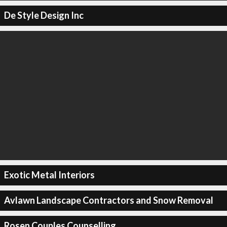
De Style Design Inc
Exotic Metal Interiors
Avlawn Landscape Contractors and Snow Removal
Rosen Couples Counselling