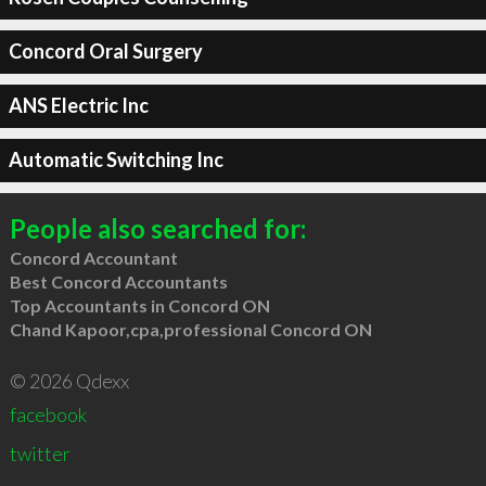
Concord Oral Surgery
ANS Electric Inc
Automatic Switching Inc
People also searched for:
Concord Accountant
Best Concord Accountants
Top Accountants in Concord ON
Chand Kapoor,cpa,professional Concord ON
© 2026 Qdexx
facebook
twitter