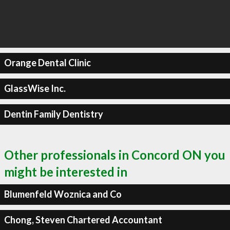
Orange Dental Clinic
GlassWise Inc.
Dentin Family Dentistry
Other professionals in Concord ON you
might be interested in
Blumenfeld Woznica and Co
Chong, Steven Chartered Accountant