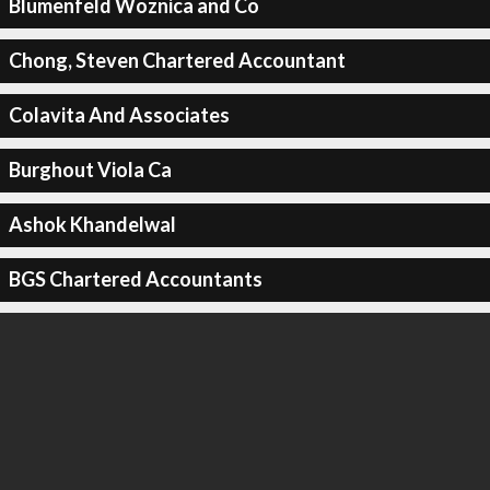
Blumenfeld Woznica and Co
Chong, Steven Chartered Accountant
Colavita And Associates
Burghout Viola Ca
Ashok Khandelwal
BGS Chartered Accountants