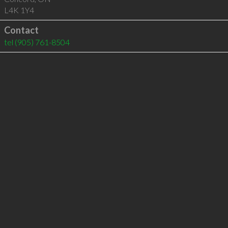
L4K 1Y4
Contact
tel
(905) 761-8504