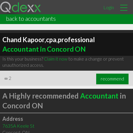
Login
back to accountants
Chand Kapoor,cpa,professional
Accountant in Concord ON
Is this your business?
Claim it now
to make a change or prevent
unauthorized access.
∞
2
recommend
A Highly recommended
Accountant
in
Concord ON
Address
7635A Keele St
Concord
,
ON