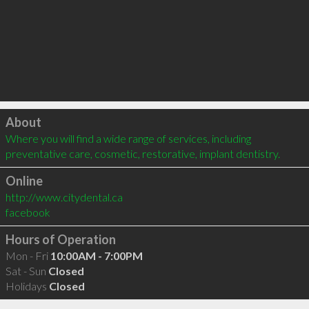
Click to load
About
Where you will find a wide range of services, including 
preventative care, cosmetic, restorative, implant dentistry.
Online
http://www.citydental.ca
facebook
Hours of Operation
Mon - Fri
10:00AM - 7:00PM
Sat - Sun
Closed
Holidays
Closed