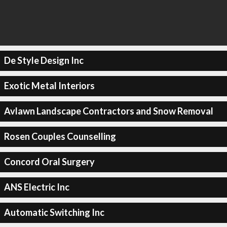
De Style Design Inc
Exotic Metal Interiors
Avlawn Landscape Contractors and Snow Removal
Rosen Couples Counselling
Concord Oral Surgery
ANS Electric Inc
Automatic Switching Inc