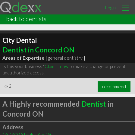
Login
back to dentists
City Dental
Dentist in Concord ON
Areas of Expertise |
general dentistry
|
Is this your business?
Claim it now
to make a change or prevent
unauthorized access.
∞
2
recommend
A Highly recommended
Dentist
in
Concord ON
Address
16-1600 Steeles Ave W