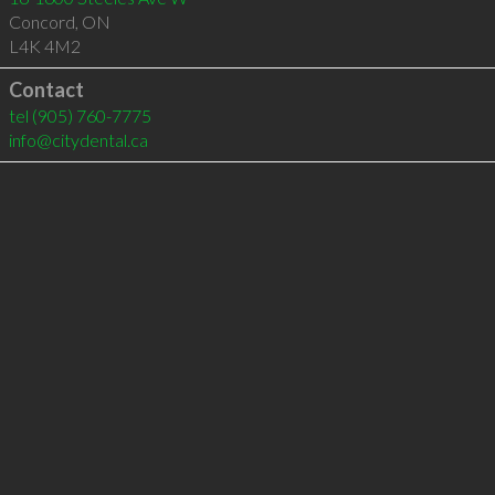
Concord
,
ON
L4K 4M2
Contact
tel
(905) 760-7775
info@citydental.ca