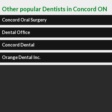
Other popular Dentists in Concord ON
Concord Oral Surgery
Dental Office
Concord Dental
Orange Dental Inc.