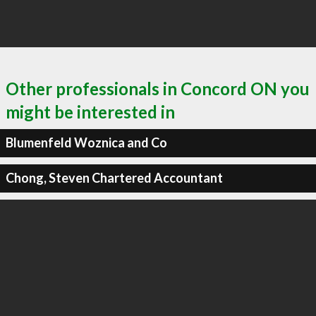
Other professionals in Concord ON you
might be interested in
Blumenfeld Woznica and Co
Chong, Steven Chartered Accountant