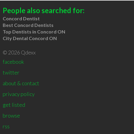
People also searched for:
Concord Dentist
Best Concord Dentists
Top Dentists in Concord ON
City Dental Concord ON
© 2026 Qdexx
facebook
twitter
about & contact
privacy policy
get listed
browse
rss