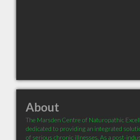
About
The Marsden Centre of Naturopathic Excel
dedicated to providing an integrated solutio
of serious chronic illnesses. As a post-indus