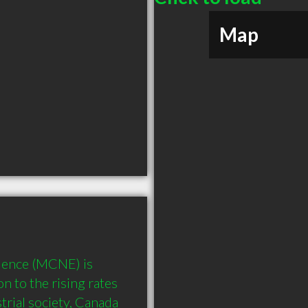
Map
lence (MCNE) is 
n to the rising rates 
trial society, Canada 