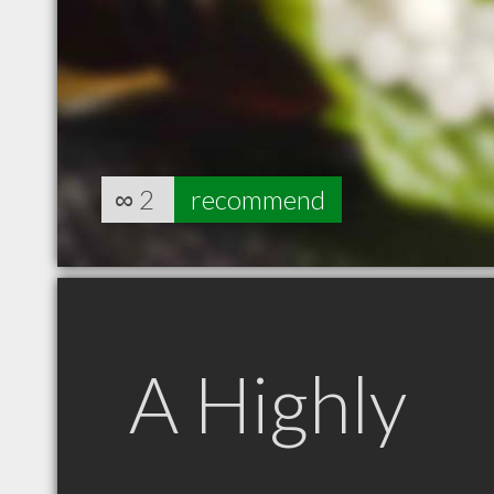
∞
2
recommend
A Highly