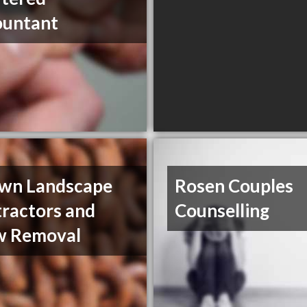
ountant
wn Landscape
Rosen Couples
ractors and
Counselling
w Removal