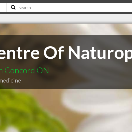
ntre Of Naturop
in Concord ON
medicine
|