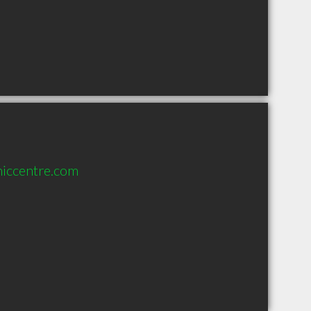
hiccentre.com