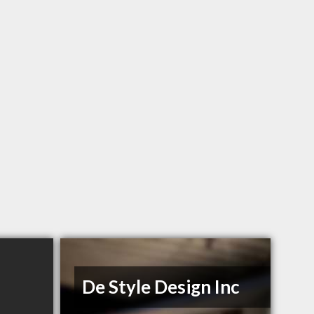
De Style Design Inc