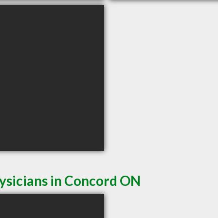
ysicians in Concord ON