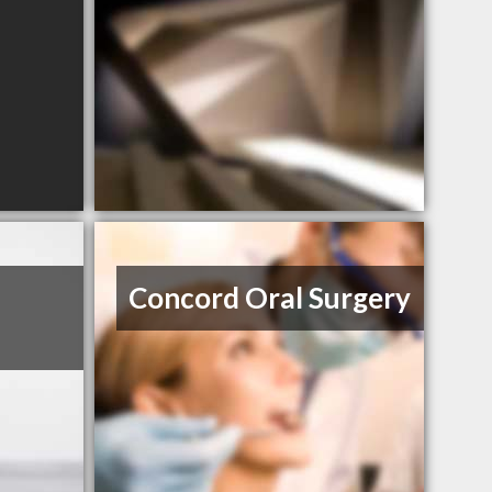
Concord Oral Surgery