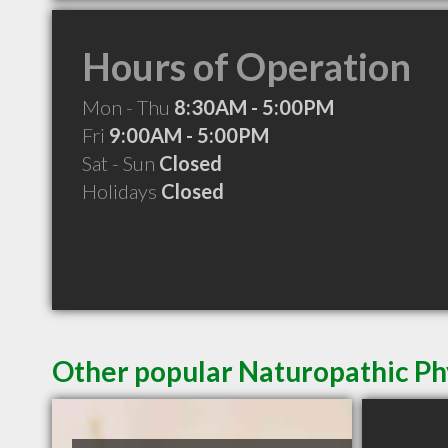
Hours of Operation
Mon - Thu
8:30AM - 5:00PM
Fri
9:00AM - 5:00PM
Sat - Sun
Closed
Holidays
Closed
Other popular Naturopathic Ph