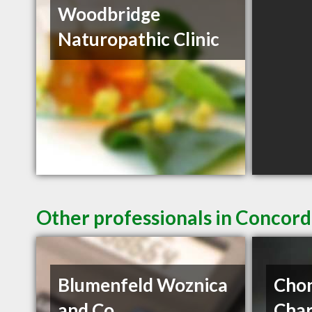
Woodbridge
Naturopathic Clinic
Other professionals in Concord
Blumenfeld Woznica
Chon
and Co
Char