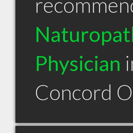
recommen
Naturopat
Physician
i
Concord 