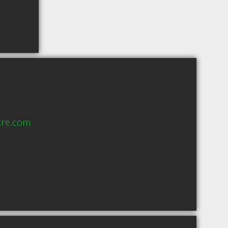
tre.com