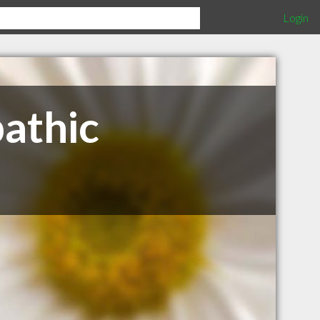
Login
athic