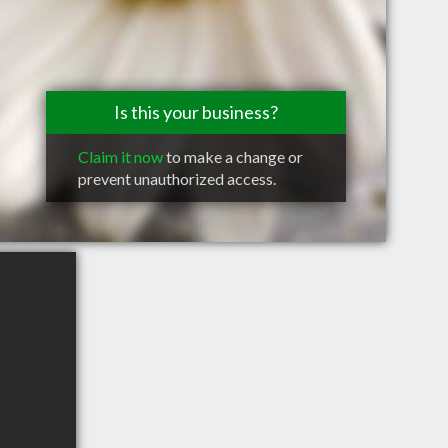
Is this your business?
Claim it now
to make a change or
prevent unauthorized access.