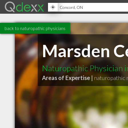
back to naturopathic physicians
Marsden Ce
Naturopathic Physician 
Areas of Expertise |
naturopathic 