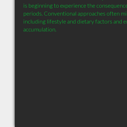
is beginning to experience the consequences
periods. Conventional approaches often mis
including lifestyle and dietary factors and 