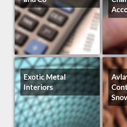
Acc
Exotic Metal
Avla
Interiors
Cont
Sno