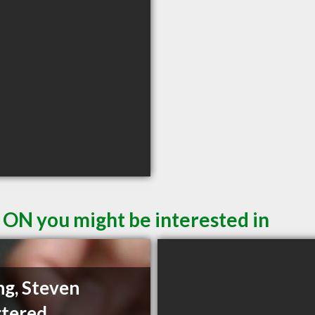
 ON you might be interested in
g, Steven
tered