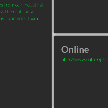
 from our industrial 
s the root cause 
environmental toxin 
Online
http://www.naturopat