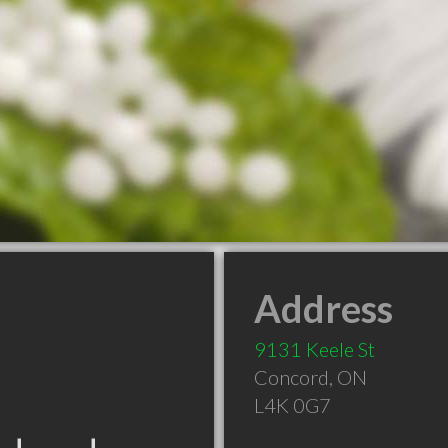
Address
9131 Keele St
Concord
,
ON
L4K 0G7