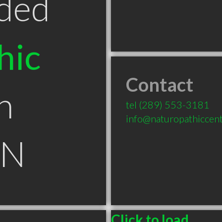
ded
hic
Contact
n
tel
(289) 553-3181
info@naturopathiccen
ON
Click to load