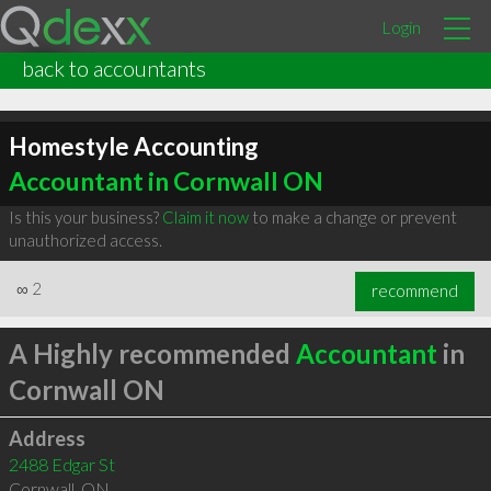
Login
back to accountants
Homestyle Accounting
Accountant in Cornwall ON
Is this your business?
Claim it now
to make a change or prevent
unauthorized access.
∞
2
recommend
A Highly recommended
Accountant
in
Cornwall ON
Address
2488 Edgar St
Cornwall
,
ON