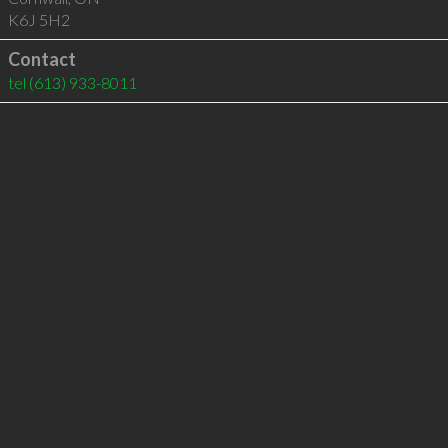
K6J 5H2
Contact
tel
(613) 933-8011