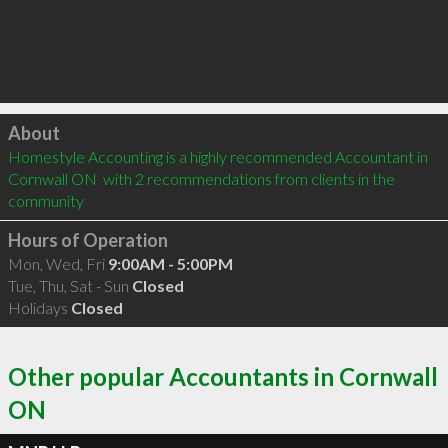
Click to load
About
Homestyle Accounting is a highly recommended Accountant in 
Cornwall ON  with 2 recommendations from clients in the 
community
Hours of Operation
Mon, Wed, Fri
9:00AM - 5:00PM
Tue, Thu, Sat - Sun
Closed
Holidays
Closed
Other popular Accountants in Cornwall
ON