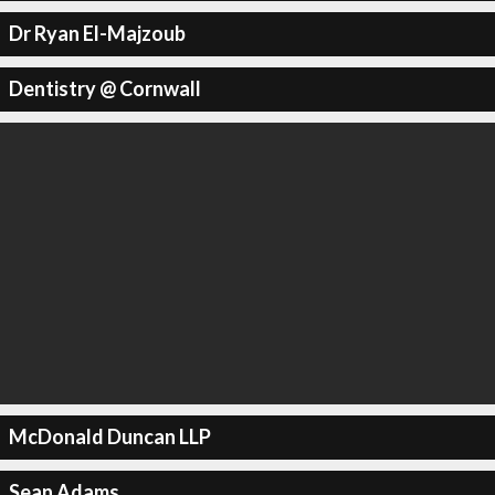
Dr Ryan El-Majzoub
Dentistry @ Cornwall
McDonald Duncan LLP
Sean Adams