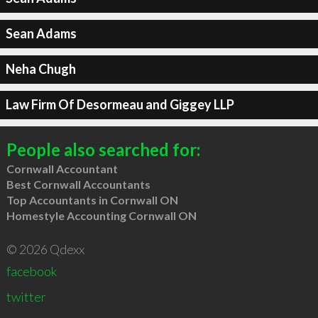
Sean Adams
Neha Chugh
Law Firm Of Desormeau and Giggey LLP
People also searched for:
Cornwall Accountant
Best Cornwall Accountants
Top Accountants in Cornwall ON
Homestyle Accounting Cornwall ON
© 2026 Qdexx
facebook
twitter