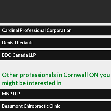
Cardinal Professional Corporation
Denis Theriault
BDO Canada LLP
Other professionals in Cornwall ON you
might be interested in
MNP LLP
Beaumont Chiropractic Clinic