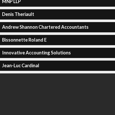
MNP LLP
Denis Theriault
Andrew Shannon Chartered Accountants
Bissonnette Roland E
Innovative Accounting Solutions
Jean-Luc Cardinal