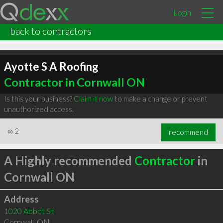
Login
back to contractors
Ayotte S A Roofing
Contractor in Cornwall ON
Is this your business?
Claim it now
to make a change or prevent
unauthorized access.
∞
2
recommend
A Highly recommended
Contractor
in
Cornwall ON
Address
1020 Abbot St
Cornwall
,
ON