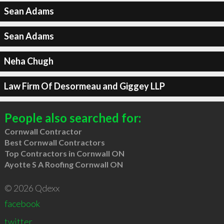
Sean Adams
Sean Adams
Neha Chugh
Law Firm Of Desormeau and Giggey LLP
People also searched for:
Cornwall Contractor
Best Cornwall Contractors
Top Contractors in Cornwall ON
Ayotte S A Roofing Cornwall ON
© 2026 Qdexx
facebook
twitter