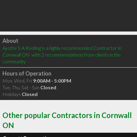
Click to load
About
Ayotte S A Roofing is a highly recommended Contractor in 
Cornwall ON  with 2 recommendations from clients in the 
community
Hours of Operation
Mon, Wed, Fri
9:00AM - 5:00PM
Tue, Thu, Sat - Sun
Closed
Holidays
Closed
Other popular Contractors in Cornwall
ON