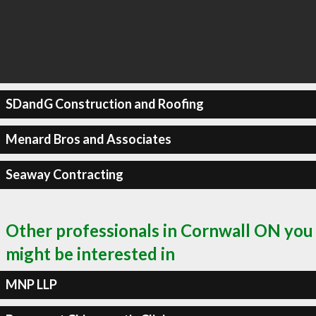
SDandG Construction and Roofing
Menard Bros and Associates
Seaway Contracting
Other professionals in Cornwall ON you
might be interested in
MNP LLP