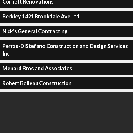
Cornett Renovations
Berkley 1421 Brookdale Ave Ltd
Nick's General Contracting
Perras-DiStefano Construction and Design Services
Inc
Menard Bros and Associates
Robert Boileau Construction