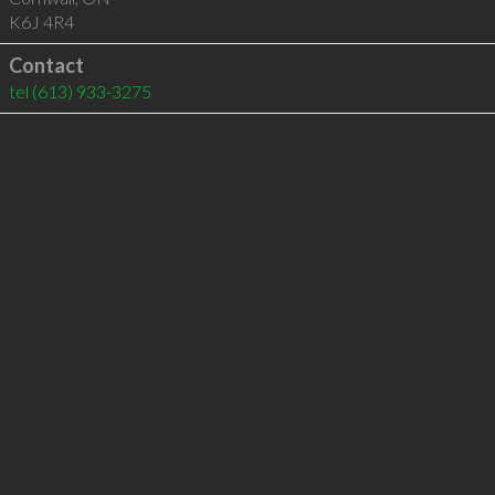
K6J 4R4
Contact
tel
(613) 933-3275