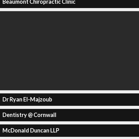
Beaumont Chiropractic Clinic
Dr Ryan El-Majzoub
Dentistry @ Cornwall
McDonald Duncan LLP