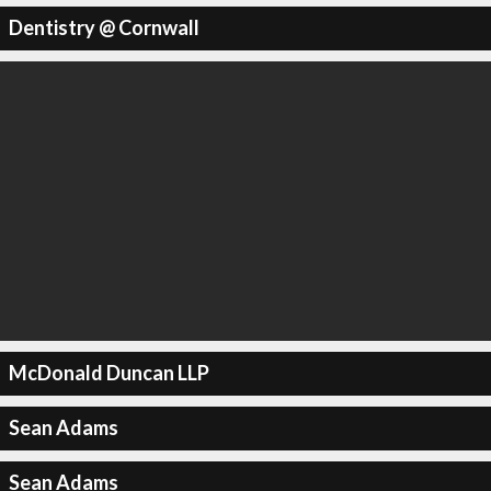
Dentistry @ Cornwall
McDonald Duncan LLP
Sean Adams
Sean Adams