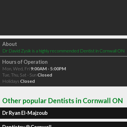
Click to load
About
Dr David Zysik is a highly recommended Dentist in Cornwall ON 
Hours of Operation
Mon, Wed, Fri
9:00AM - 5:00PM
Tue, Thu, Sat - Sun
Closed
Holidays
Closed
Other popular Dentists in Cornwall ON
Dr Ryan El-Majzoub