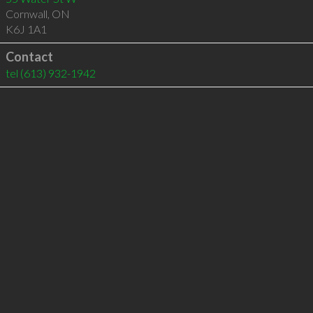
Cornwall
,
ON
K6J 1A1
Contact
tel
(613) 932-1942