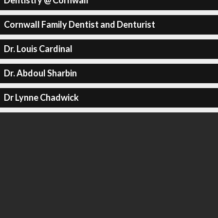
Dentistry @ Cornwall
Cornwall Family Dentist and Denturist
Dr. Louis Cardinal
Dr. Abdoul Sharbin
Dr Lynne Chadwick