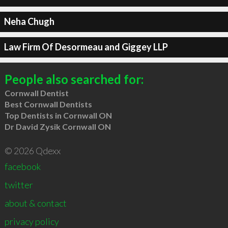
Neha Chugh
Law Firm Of Desormeau and Giggey LLP
People also searched for:
Cornwall Dentist
Best Cornwall Dentists
Top Dentists in Cornwall ON
Dr David Zysik Cornwall ON
© 2026 Qdexx
facebook
twitter
about & contact
privacy policy