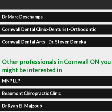
Dr Marc Deschamps
Cornwall Dental Clinic-Denturist-Orthodontic
Cornwall Dental Arts - Dr. Steven Deneka
Other professionals in Cornwall ON you
might be interested in
MNP LLP
Beaumont Chiropractic Clinic
Dr Ryan El-Majzoub