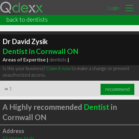
Login
back to dentists
Dr David Zysik
Dentist in Cornwall ON
Areas of Expertise |
dentists
|
Is this your business?
Claim it now
to make a change or prevent
unauthorized access.
∞
1
recommend
A Highly recommended
Dentist
in
Cornwall ON
Address
55 Water St W