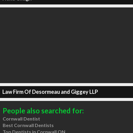
Law Firm Of Desormeau and Giggey LLP
People also searched for:
Cornwall Dentist
Best Cornwall Dentists
Top Dentists in Cornwall ON