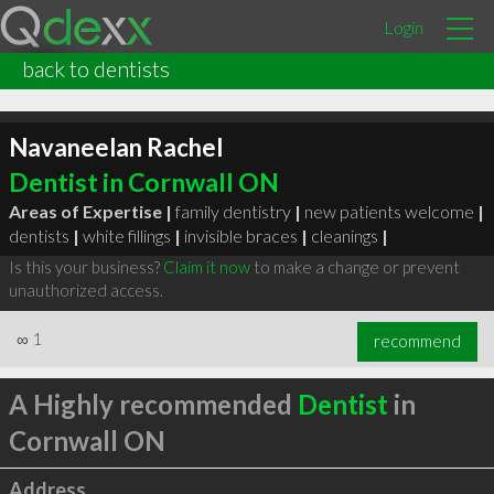
Login
back to dentists
Navaneelan Rachel
Dentist in Cornwall ON
Areas of Expertise |
family dentistry
|
new patients welcome
|
dentists
|
white fillings
|
invisible braces
|
cleanings
|
Is this your business?
Claim it now
to make a change or prevent
unauthorized access.
∞
1
recommend
A Highly recommended
Dentist
in
Cornwall ON
Address