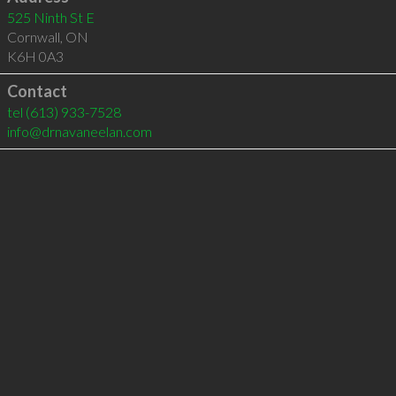
525 Ninth St E
Cornwall
,
ON
K6H 0A3
Contact
tel
(613) 933-7528
info@drnavaneelan.com