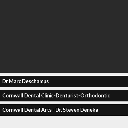
Dr Marc Deschamps
Cornwall Dental Clinic-Denturist-Orthodontic
Cornwall Dental Arts - Dr. Steven Deneka