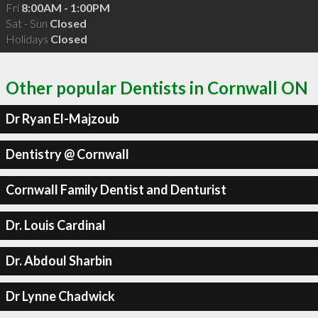
Fri
8:00AM - 1:00PM
Sat - Sun
Closed
Holidays
Closed
Other popular Dentists in Cornwall ON
Dr Ryan El-Majzoub
Dentistry @ Cornwall
Cornwall Family Dentist and Denturist
Dr. Louis Cardinal
Dr. Abdoul Sharbin
Dr Lynne Chadwick