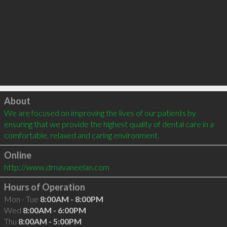
Click to load
About
We are focused on improving the lives of our patients by 
ensuring that we provide the highest quality of dental care in a 
comfortable, relaxed and caring environment.
Online
http://www.drnavaneelan.com
Hours of Operation
Mon - Tue
8:00AM - 8:00PM
Wed
8:00AM - 6:00PM
Thu
8:00AM - 5:00PM