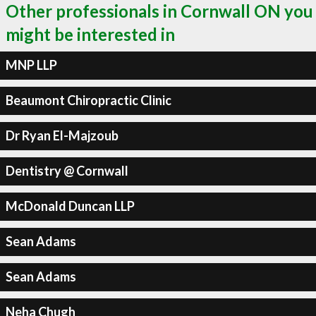
Other professionals in Cornwall ON you
might be interested in
MNP LLP
Beaumont Chiropractic Clinic
Dr Ryan El-Majzoub
Dentistry @ Cornwall
McDonald Duncan LLP
Sean Adams
Sean Adams
Neha Chugh