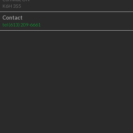
K6H 3S5
Contact
tel
(613) 209-6661