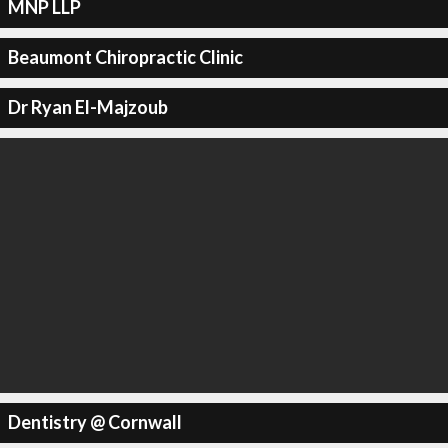
MNP LLP
Beaumont Chiropractic Clinic
Dr Ryan El-Majzoub
Dentistry @ Cornwall