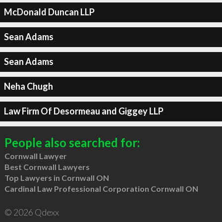
McDonald Duncan LLP
Sean Adams
Sean Adams
Neha Chugh
Law Firm Of Desormeau and Giggey LLP
People also searched for:
Cornwall Lawyer
Best Cornwall Lawyers
Top Lawyers in Cornwall ON
Cardinal Law Professional Corporation Cornwall ON
© 2026 Qdexx