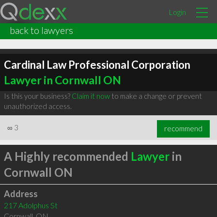
Login
back to lawyers
Cardinal Law Professional Corporation
Lawyer in Cornwall ON
Is this your business?
Claim it now
to make a change or prevent
unauthorized access.
∞
3
recommend
A Highly recommended
Lawyer
in
Cornwall ON
Address
217 Adolphus St
Cornwall
,
ON