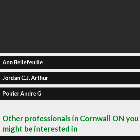
Ann Bellefeuille
Jordan C.J. Arthur
Poirier Andre G
Other professionals in Cornwall ON you
might be interested in