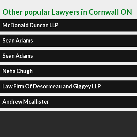
Other popular Lawyers in Cornwall ON
McDonald Duncan LLP
Sean Adams
Sean Adams
Neha Chugh
Law Firm Of Desormeau and Giggey LLP
Andrew Mcallister