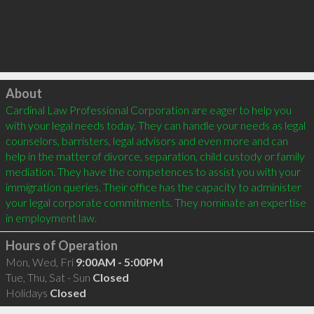
Click to load
About
Cardinal Law Professional Corporation are eager to help you 
with your legal needs today. They can handle your needs as legal 
counselors, barristers, legal advisors and even more and can 
help in the matter of divorce, separation, child custody or family 
mediation. They have the competences to assist you with your 
immigration queries. Their office has the capacity to administer 
your legal corporate commitments. They nominate an expertise 
Hours of Operation
Mon, Wed, Fri
9:00AM - 5:00PM
Tue, Thu, Sat - Sun
Closed
Holidays
Closed