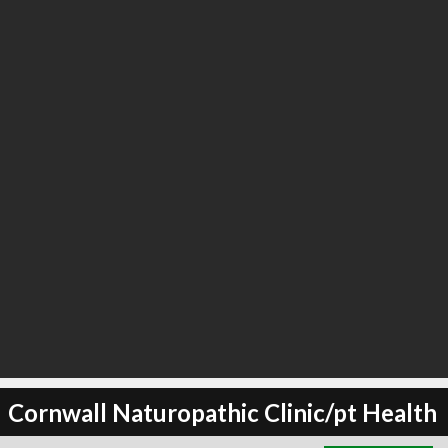
∞
3
recommend
Cornwall Naturopathic Clinic/pt Health