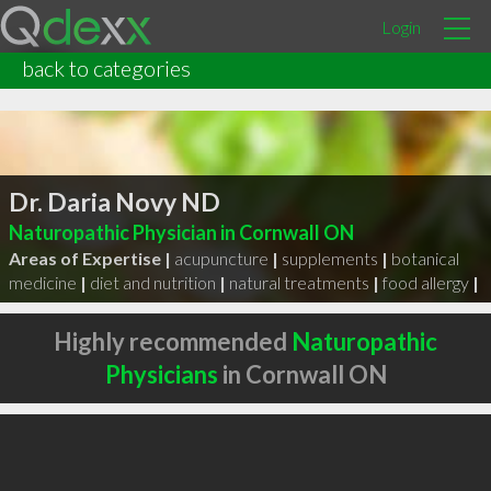
Login
back to categories
Dr. Daria Novy ND
Naturopathic Physician in Cornwall ON
Areas of Expertise |
acupuncture
|
supplements
|
botanical
medicine
|
diet and nutrition
|
natural treatments
|
food allergy
|
Highly recommended
Naturopathic
Physicians
in Cornwall ON