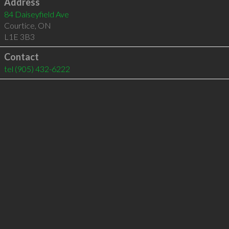
Address
84 Daiseyfield Ave
Courtice
,
ON
L1E 3B3
Contact
tel
(905) 432-6222