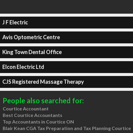
J F Electric
Avis Optometric Centre
King Town Dental Office
Elcon Electric Ltd
CJS Registered Massage Therapy
People also searched for:
Courtice Accountant
Best Courtice Accountants
Top Accountants in Courtice ON
Blair Kean CGA Tax Preparation and Tax Planning Courtice