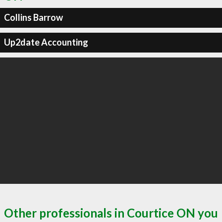
Collins Barrow
Up2date Accounting
Other professionals in Courtice ON you