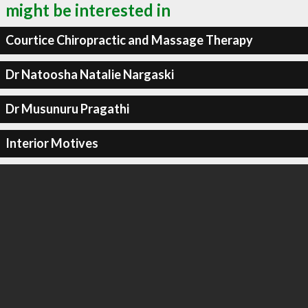
might be interested in
Courtice Chiropractic and Massage Therapy
Dr Natoosha Natalie Nargaski
Dr Musunuru Pragathi
Interior Motives