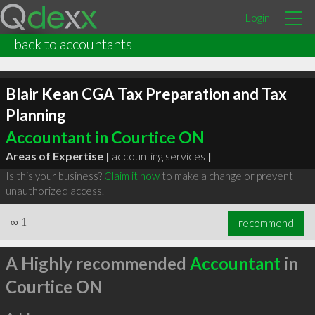
Login
back to accountants
Blair Kean CGA Tax Preparation and Tax
Planning
Accountant in Courtice ON
Areas of Expertise |
accounting services
|
Is this your business?
Claim it now
to make a change or prevent
unauthorized access.
∞
1
recommend
A Highly recommended
Accountant
in
Courtice ON