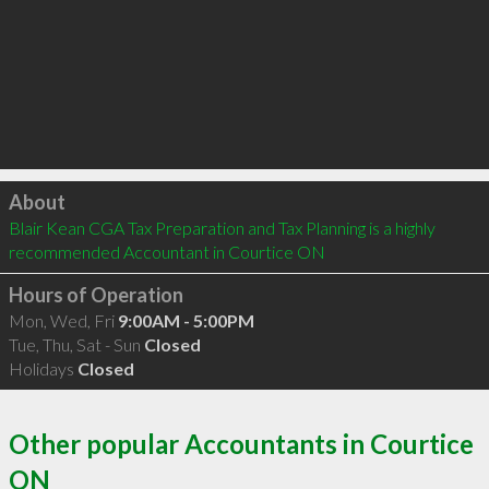
Click to load
About
Blair Kean CGA Tax Preparation and Tax Planning is a highly 
recommended Accountant in Courtice ON 
Hours of Operation
Mon, Wed, Fri
9:00AM - 5:00PM
Tue, Thu, Sat - Sun
Closed
Holidays
Closed
Other popular Accountants in Courtice
ON