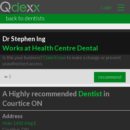
Login
back to dentists
Dr Stephen Ing
Works at Health Centre Dental
Is this your business?
Claim it now
to make a change or prevent
unauthorized access.
∞
3
recommend
A Highly recommended
Dentist
in
Courtice ON
Address
Main 1450 King E
Courtice
,
ON