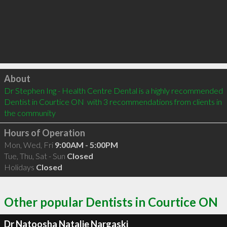
Click to load
About
Dr Stephen Ing - Health Centre Dental is a highly recommended 
Dentist in Courtice ON  with 3 recommendations from clients in 
the community
Hours of Operation
Mon, Wed, Fri
9:00AM - 5:00PM
Tue, Thu, Sat - Sun
Closed
Holidays
Closed
Other popular Dentists in Courtice ON
Dr Natoosha Natalie Nargaski