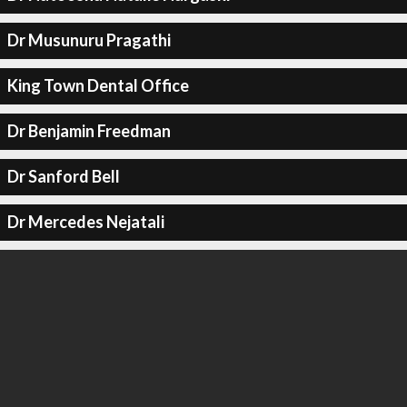
Dr Musunuru Pragathi
King Town Dental Office
Dr Benjamin Freedman
Dr Sanford Bell
Dr Mercedes Nejatali