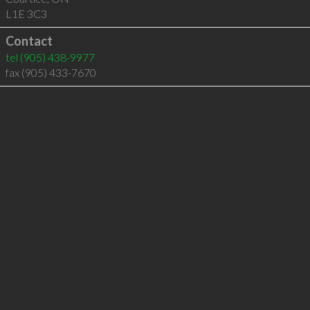
L1E 3C3
Contact
tel
(905) 438-9977
fax (905) 433-7670