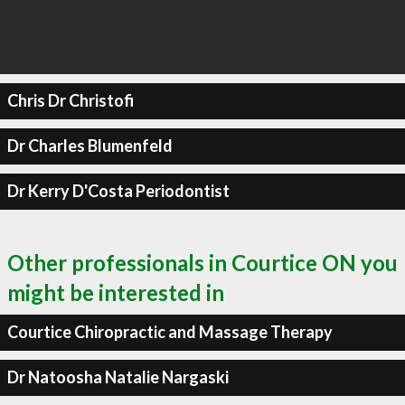
Chris Dr Christofi
Dr Charles Blumenfeld
Dr Kerry D'Costa Periodontist
Other professionals in Courtice ON you
might be interested in
Courtice Chiropractic and Massage Therapy
Dr Natoosha Natalie Nargaski