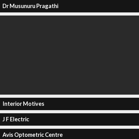
Dr Musunuru Pragathi
Interior Motives
J F Electric
Avis Optometric Centre