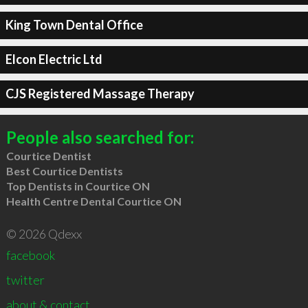
King Town Dental Office
Elcon Electric Ltd
CJS Registered Massage Therapy
People also searched for:
Courtice Dentist
Best Courtice Dentists
Top Dentists in Courtice ON
Health Centre Dental Courtice ON
© 2026 Qdexx
facebook
twitter
about & contact