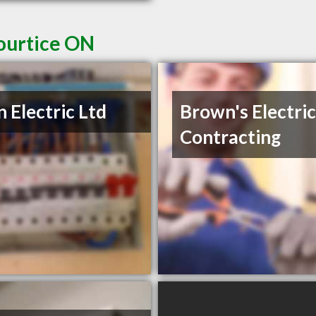
Courtice ON
n Electric Ltd
Brown's Electric
Contracting