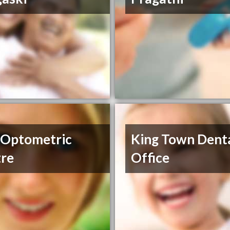
 Optometric
King Town Dent
re
Office