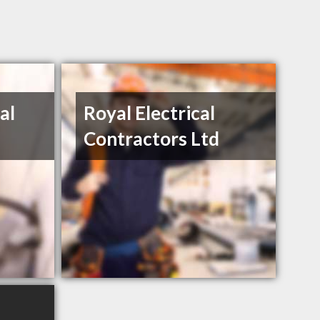
al
Royal Electrical
Contractors Ltd