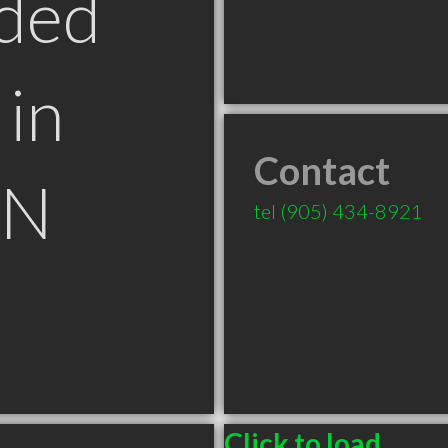
ded
in
Contact
ON
tel
(905) 434-8921
Click to load