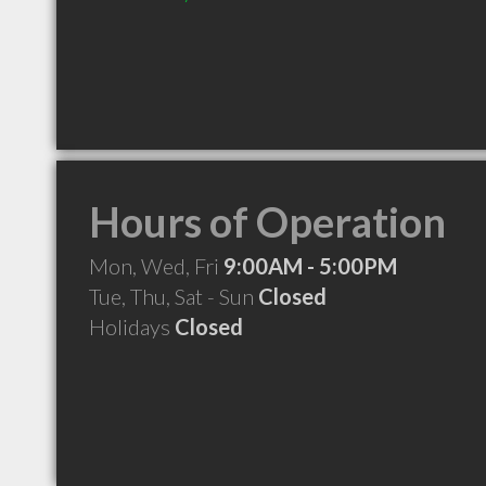
Hours of Operation
Mon, Wed, Fri
9:00AM - 5:00PM
Tue, Thu, Sat - Sun
Closed
Holidays
Closed