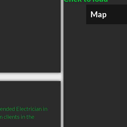
Map
nded Electrician in 
lients in the 