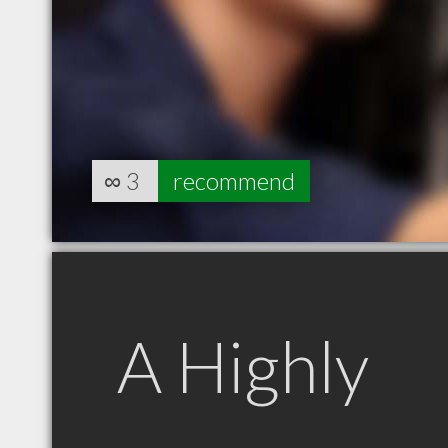
∞
3
recommend
A Highly