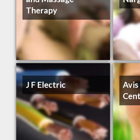
Therapy
J F Electric
Avis
Cent