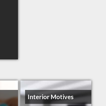
Interior Motives