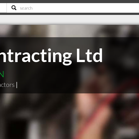
tracting Ltd
ON
actors
|