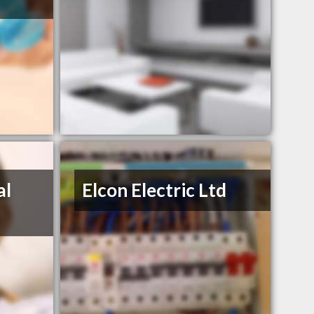
al
Elcon Electric Ltd