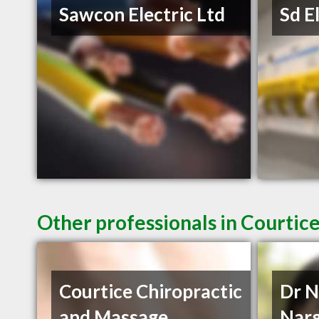
Sawcon Electric Ltd
Sd E
Other professionals in Courtic
Courtice Chiropractic
Dr N
and Massage
Narg