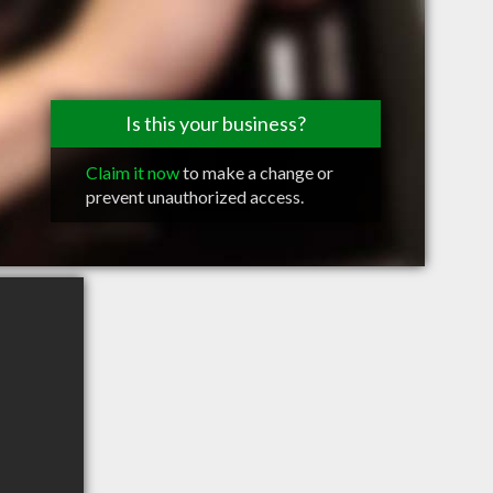
Is this your business?
Claim it now
to make a change or
prevent unauthorized access.