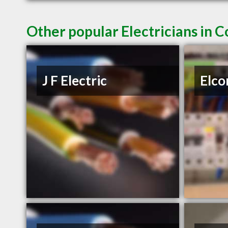
Other popular Electricians in 
J F Electric
Elco