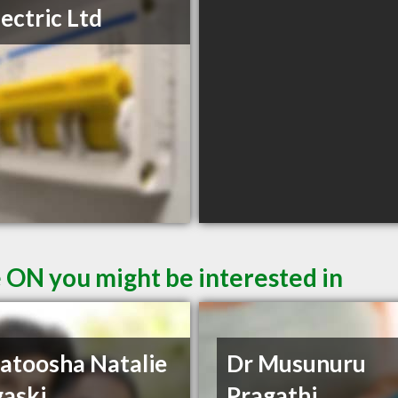
lectric Ltd
e ON you might be interested in
atoosha Natalie
Dr Musunuru
aski
Pragathi