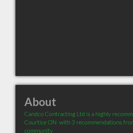
About
Candco Contracting Ltd is a highly recomme
Courtice ON  with 3 recommendations from c
community