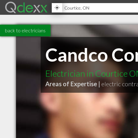
back to electricians
Candco Con
Electrician in Courtice 
Areas of Expertise |
electric contr