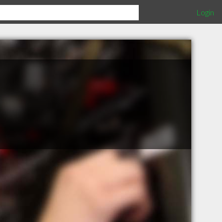
Login