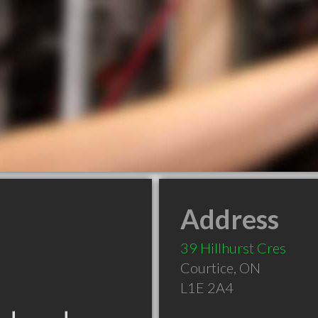
Address
39 Hillhurst Cres
Courtice
,
ON
L1E 2A4