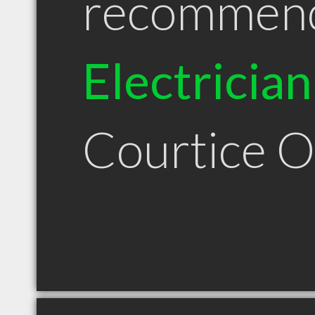
recommen
Electrician
Courtice 