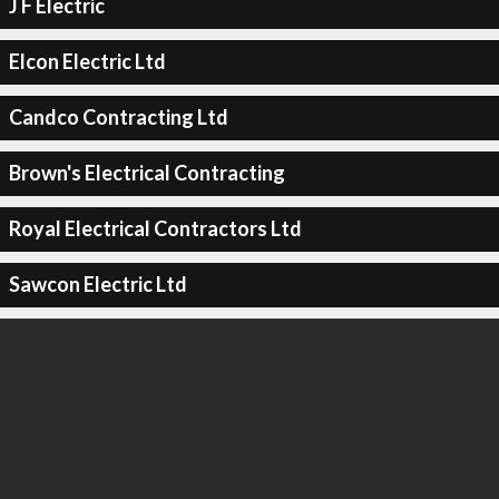
J F Electric
Elcon Electric Ltd
Candco Contracting Ltd
Brown's Electrical Contracting
Royal Electrical Contractors Ltd
Sawcon Electric Ltd