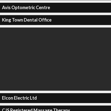
Avis Optometric Centre
King Town Dental Office
Elcon Electric Ltd
CJS Registered Massage Therapy