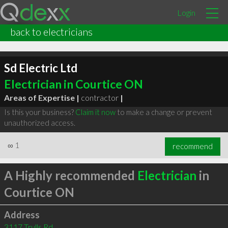
Login
back to electricians
Sd Electric Ltd
Electrician in Courtice ON
Areas of Expertise |
contractor
|
Is this your business?
Claim it now
to make a change or prevent
unauthorized access.
∞
1
recommend
A Highly recommended
Electrician
in
Courtice ON
Address
3117 Trulls Rd