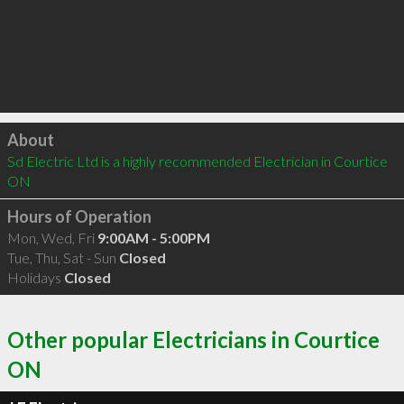
Click to load
About
Sd Electric Ltd is a highly recommended Electrician in Courtice 
ON 
Hours of Operation
Mon, Wed, Fri
9:00AM - 5:00PM
Tue, Thu, Sat - Sun
Closed
Holidays
Closed
Other popular Electricians in Courtice
ON