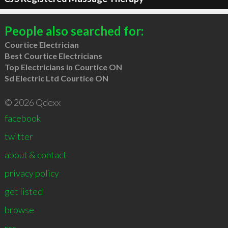
People also searched for:
Courtice Electrician
Best Courtice Electricians
Top Electricians in Courtice ON
Sd Electric Ltd Courtice ON
© 2026 Qdexx
facebook
twitter
about & contact
privacy policy
get listed
browse
rss