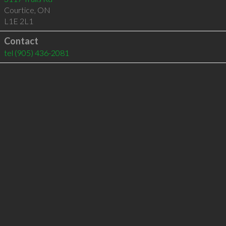
Courtice
,
ON
L1E 2L1
Contact
tel
(905) 436-2081