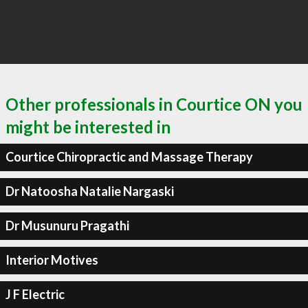
Other professionals in Courtice ON you
might be interested in
Courtice Chiropractic and Massage Therapy
Dr Natoosha Natalie Nargaski
Dr Musunuru Pragathi
Interior Motives
J F Electric