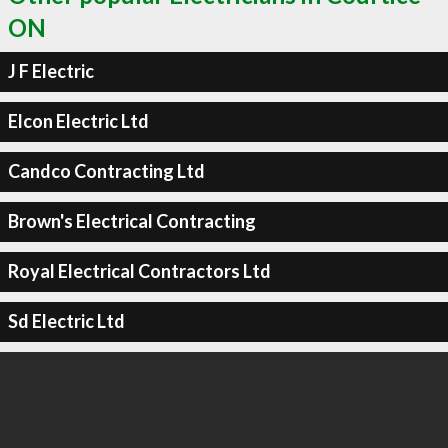
ON
J F Electric
Elcon Electric Ltd
Candco Contracting Ltd
Brown's Electrical Contracting
Royal Electrical Contractors Ltd
Sd Electric Ltd