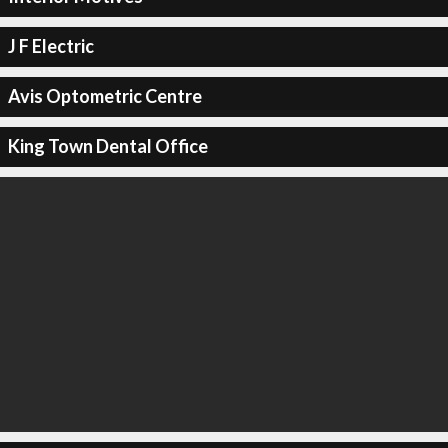
J F Electric
Avis Optometric Centre
King Town Dental Office