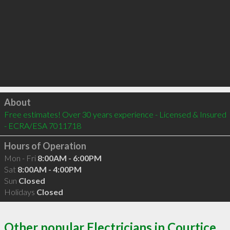
Click to load
About
Free estimates! Over 30 years experience - Licensed & Insured 
- ECRA/ESA 7011718
Hours of Operation
Mon - Fri
8:00AM - 6:00PM
Sat
8:00AM - 4:00PM
Sun
Closed
Holidays
Closed
Other popular Electricians in Courtice