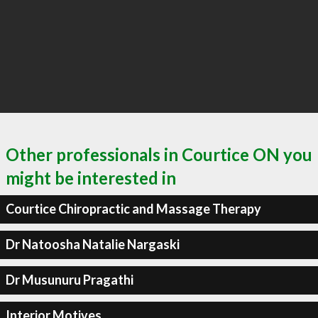
Other professionals in Courtice ON you
might be interested in
Courtice Chiropractic and Massage Therapy
Dr Natoosha Natalie Nargaski
Dr Musunuru Pragathi
Interior Motives