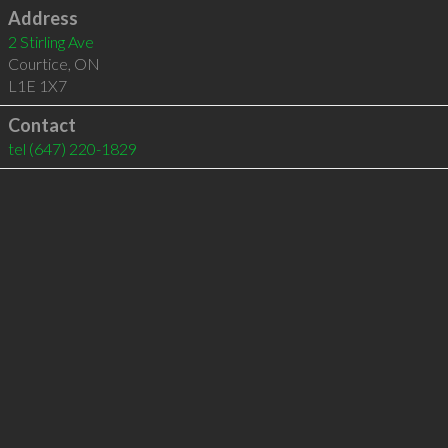
Address
2 Stirling Ave
Courtice
,
ON
L1E 1X7
Contact
tel
(647) 220-1829