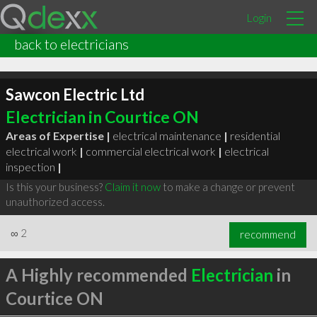
Login
back to electricians
Sawcon Electric Ltd
Electrician in Courtice ON
Areas of Expertise |
electrical maintenance
|
residential
electrical work
|
commercial electrical work
|
electrical
inspection
|
Is this your business?
Claim it now
to make a change or prevent
unauthorized access.
∞
2
recommend
A Highly recommended
Electrician
in
Courtice ON