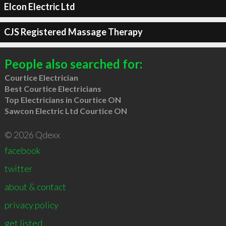
Elcon Electric Ltd
CJS Registered Massage Therapy
People also searched for:
Courtice Electrician
Best Courtice Electricians
Top Electricians in Courtice ON
Sawcon Electric Ltd Courtice ON
© 2026 Qdexx
facebook
twitter
about & contact
privacy policy
get listed