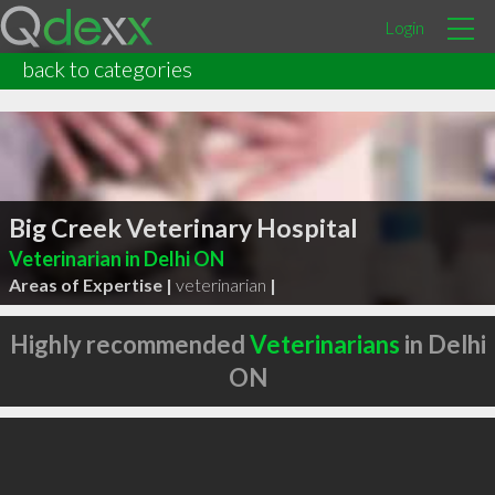
Login
back to categories
Big Creek Veterinary Hospital
Veterinarian in Delhi ON
Areas of Expertise |
veterinarian
|
Highly recommended
Veterinarians
in Delhi
ON