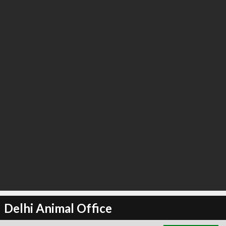
∞
3
recommend
Delhi Animal Office