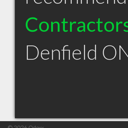
Contractor
Denfield O
© 2026 Qdexx