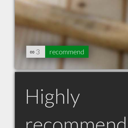
∞
3
recommend
Highly
recommend