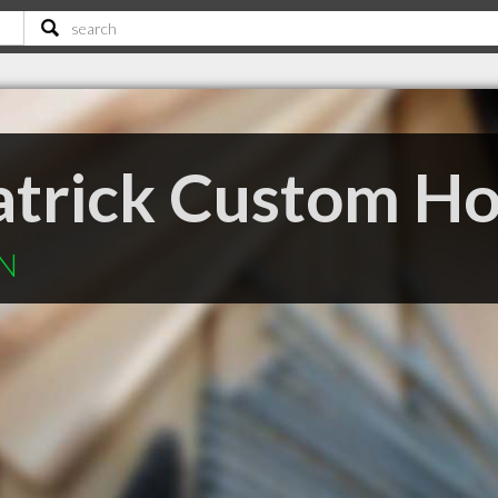
atrick Custom H
ON