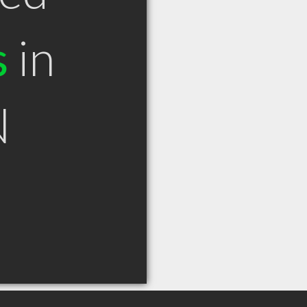
s
in
N