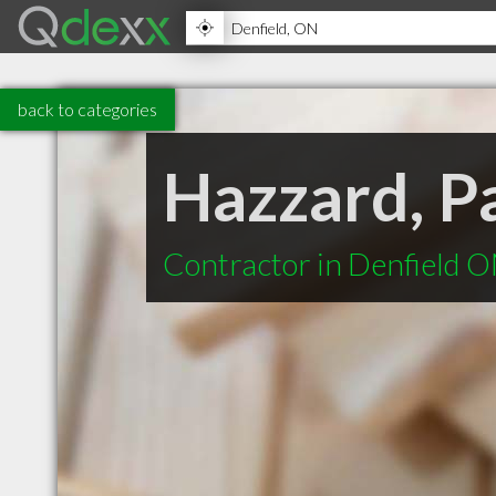
back to categories
Hazzard, P
Contractor in Denfield 