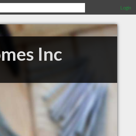
Login
omes Inc