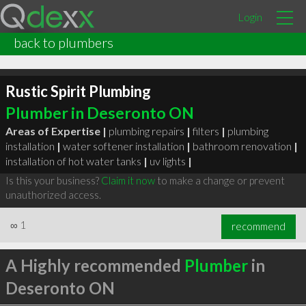
Login
back to plumbers
Rustic Spirit Plumbing
Plumber in Deseronto ON
Areas of Expertise |
plumbing repairs
|
filters
|
plumbing
installation
|
water softener installation
|
bathroom renovation
|
installation of hot water tanks
|
uv lights
|
Is this your business?
Claim it now
to make a change or prevent
unauthorized access.
∞
1
recommend
A Highly recommended
Plumber
in
Deseronto ON