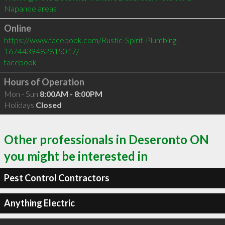
Online
https://www.facebook.com/Rustic-Spirit-Plumbing-
1674439482815017/
facebook
Hours of Operation
Mon - Sun
8:00AM - 8:00PM
Holidays
Closed
Other professionals in Deseronto ON
you might be interested in
Pest Control Contractors
Anything Electric