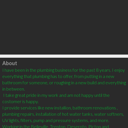
Click to load
About
I have been in the plumbing business for the past 8 years. I enjoy 
everything that plumbing has to offer, from putting in a new 
bathroom for someone, or roughing in a new build and everything 
in between. 

 I take great pride in my work and am not happy until the 
costomer is happy. 

I provide services like new installion, bathroom renovations , 
plumbing repairs, installation of hot water tanks, water softners, 
UV lights, filters, pump and pressure systems, and more. 
Working in the Belleville, Trenton, Deseroto, Picton and 