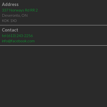
Address
337 Norways Rd RR 2
Deseronto
,
ON
K0K 1X0
Contact
tel
(613) 243-2256
info@facebook.com