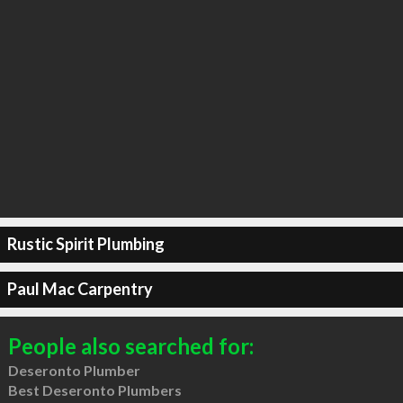
Rustic Spirit Plumbing
Paul Mac Carpentry
People also searched for:
Deseronto Plumber
Best Deseronto Plumbers