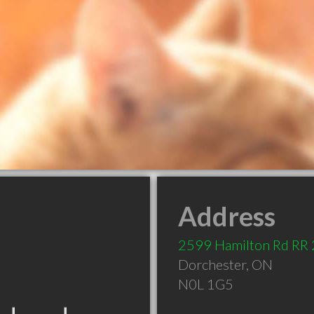
Address
2599 Hamilton Rd RR 
Dorchester
,
ON
N0L 1G5