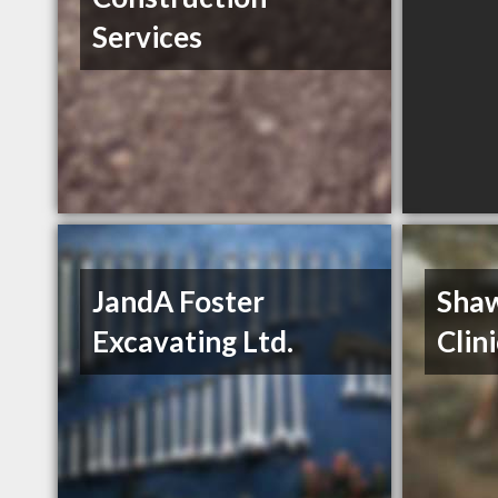
Services
JandA Foster
Shaw
Excavating Ltd.
Clin