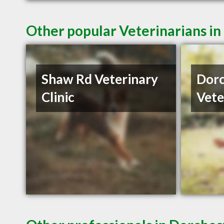
Other popular Veterinarians i
Shaw Rd Veterinary
Dorc
Clinic
Vete