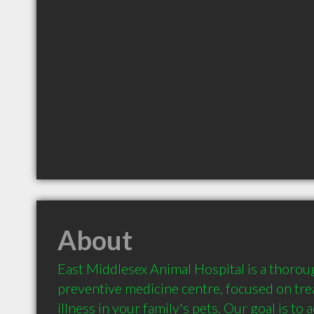
About
East Middlesex Animal Hospital is a thorou
preventive medicine centre, focused on trea
illness in your family's pets. Our goal is to a