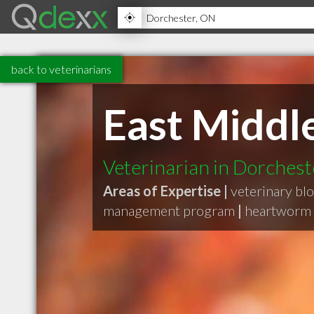
back to veterinarians
East Middl
Veterinarian in Dorches
Areas of Expertise |
veterinary blo
management program
|
heartworm 