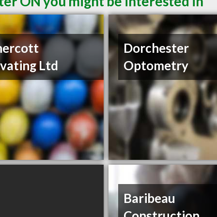
ter ON you might be interested in
ercott
Dorchester
vating Ltd
Optometry
Baribeau
Construction