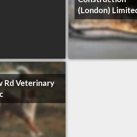
(London) Limite
 Rd Veterinary
ic