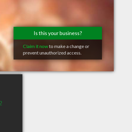
Is this your business?
Claim it now
to make a change or
prevent unauthorized access.
2