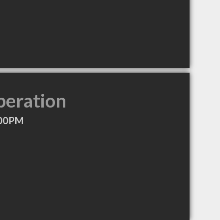
peration
:00PM