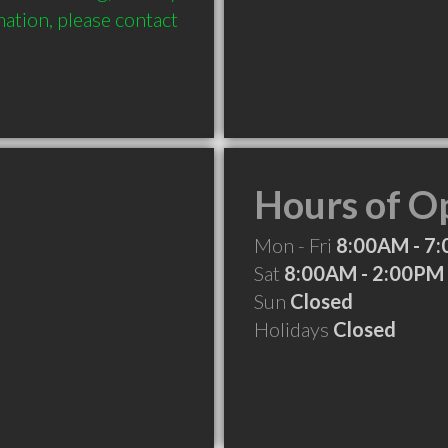
ation, please contact 
Hours of O
Mon - Fri
8:00AM - 7
Sat
8:00AM - 2:00PM
Sun
Closed
Holidays
Closed