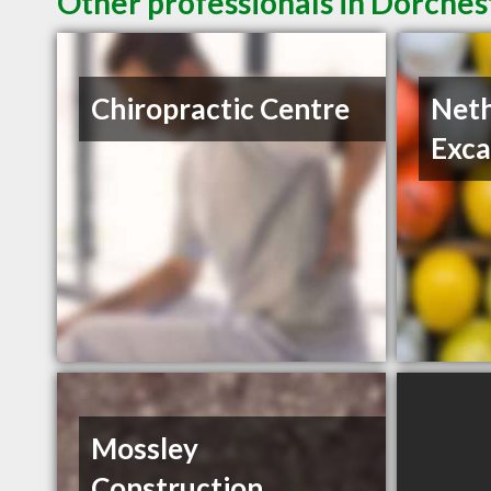
Other professionals in Dorches
Chiropractic Centre
Neth
Exca
Mossley
Construction