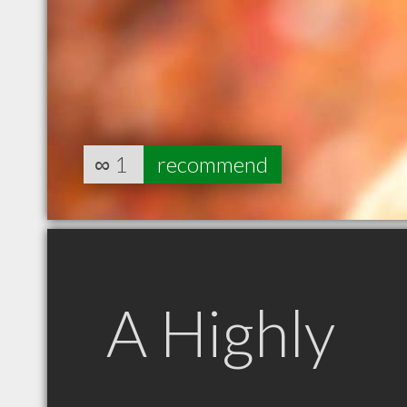
∞
1
recommend
A Highly