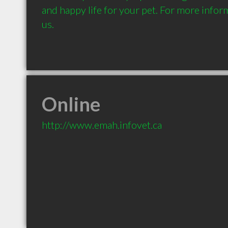
and happy life for your pet. For more inform
us. 
Online
http://www.emah.infovet.ca