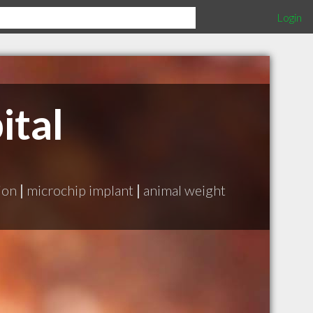
Login
ital
ion
|
microchip implant
|
animal weight