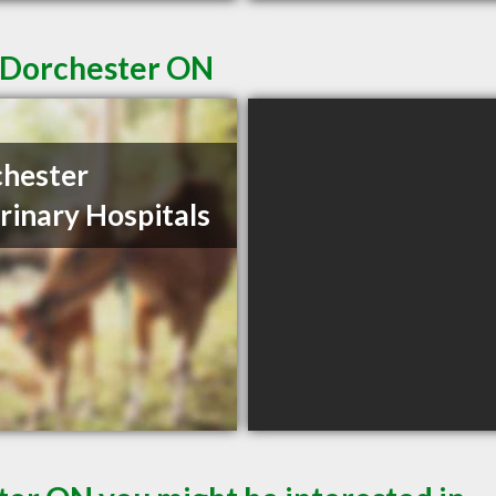
n Dorchester ON
hester
rinary Hospitals