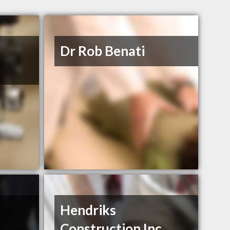
Dr Rob Benati
Hendriks
Construction Inc