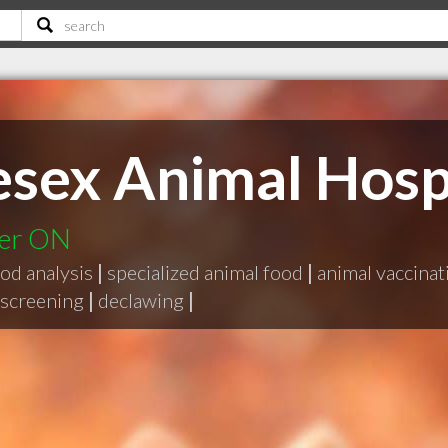
esex Animal Hosp
ter ON
od analysis
|
specialized animal food
|
animal vaccinat
screening
|
declawing
|