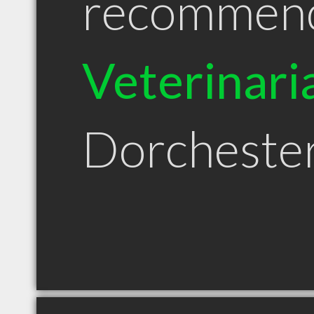
recommen
Veterinari
Dorcheste