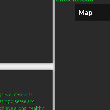
Map
gh wellness and 
ting disease and 
chieve a long, healthy 