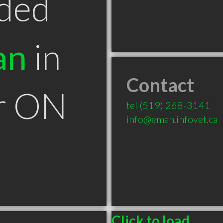
ded
an
in
Contact
r ON
tel
(519) 268-3141
info@emah.infovet.ca
Click to load