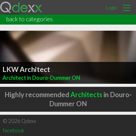
Login
back to categories
LKW Architect
Architect in Douro-Dummer ON
Highly recommended
Architects
in Douro-
Dummer ON
© 2026 Qdexx
facebook