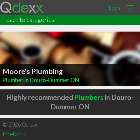
Login
back to categories
Moore's Plumbing
Plumber in Douro-Dummer ON
Highly recommended
Plumbers
in Douro-
Dummer ON
© 2026 Qdexx
facebook